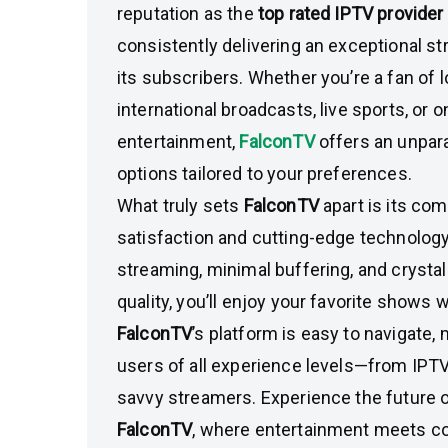
reputation as the
top rated IPTV provider
consistently delivering an exceptional s
its subscribers. Whether you’re a fan of 
international broadcasts, live sports, or
entertainment,
FalconTV
offers an unpara
options tailored to your preferences.
What truly sets
FalconTV
apart is its c
satisfaction and cutting-edge technology.
streaming, minimal buffering, and crystal
quality, you’ll enjoy your favorite shows w
FalconTV
’s platform is easy to navigate, 
users of all experience levels—from IPTV
savvy streamers. Experience the future o
FalconTV
, where entertainment meets c