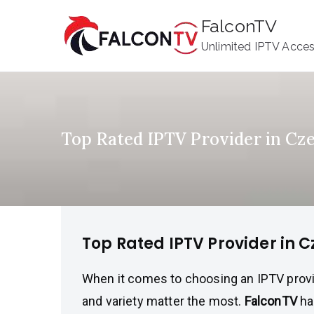
Skip
FalconTV
to
Unlimited IPTV Acce
content
Top Rated IPTV Provider in Cz
Top Rated IPTV Provider in 
When it comes to choosing an IPTV provider,
and variety matter the most.
FalconTV
ha