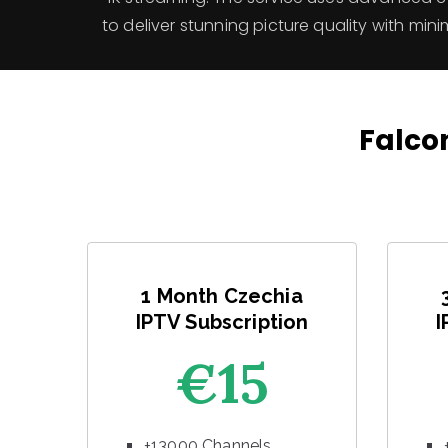
to deliver stunning picture quality with mini
Falcon
1 Month Czechia
IPTV Subscription
I
€15
+13000 Channels