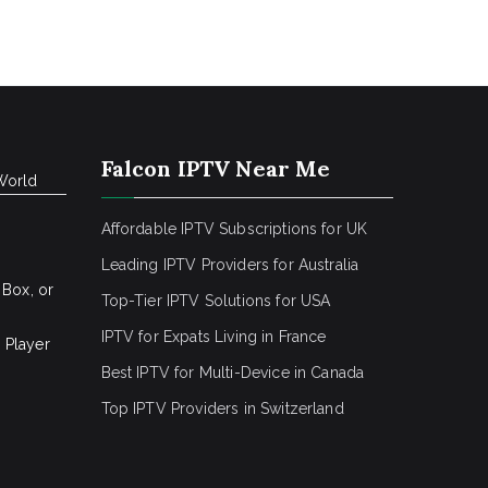
Falcon IPTV Near Me
World
Affordable IPTV Subscriptions for UK
Leading IPTV Providers for Australia
 Box, or
Top-Tier IPTV Solutions for USA
IPTV for Expats Living in France
 Player
Best IPTV for Multi-Device in Canada
Top IPTV Providers in Switzerland