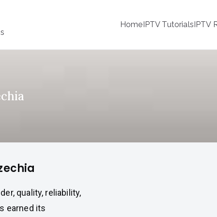
Home
IPTV Tutorials
IPTV R
ss
echia
Czechia
 quality, reliability,
s earned its