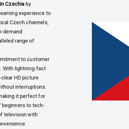
 in Czechia
by
treaming experience to
local Czech channels,
 on-demand
lleled range of
ommitment to customer
 With lightning-fast
-clear HD picture
ithout interruptions.
making it perfect for
 beginners to tech-
f television with
onvenience.