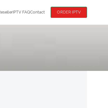
eseller
IPTV FAQ
Contact
ORDER IPTV