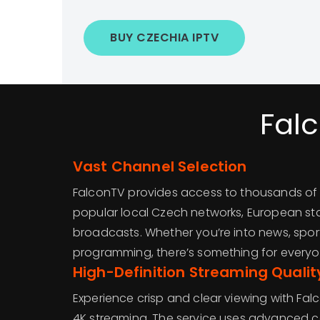
BUY CZECHIA IPTV
Fal
Vast Channel Selection
FalconTV provides access to thousands of 
popular local Czech networks, European sta
broadcasts. Whether you’re into news, sports
programming, there’s something for everyo
High-Definition Streaming Qualit
Experience crisp and clear viewing with Fal
4K streaming. The service uses advanced 