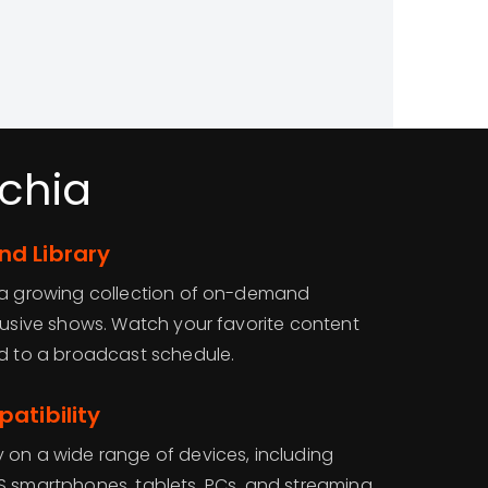
chia
d Library
o a growing collection of on-demand
clusive shows. Watch your favorite content
ed to a broadcast schedule.
atibility
 on a wide range of devices, including
S smartphones, tablets, PCs, and streaming