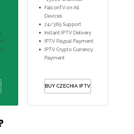
FalconTV on All
Devices
24/365 Support
y
Instant IPTV Delivery
nt
IPTV Paypal Payment
cy
IPTV Crypto Currency
Payment
V
BUY CZECHIA IPTV
?