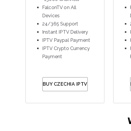
FalconTV on All
Devices
24/365 Support
Instant IPTV Delivery
IPTV Paypal Payment
IPTV Crypto Currency
Payment
BUY CZECHIA IPTV