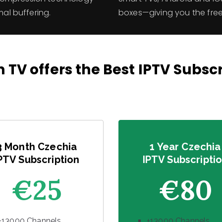
mal buffering.
boxes—giving you the fr
 TV offers the Best IPTV Subsc
3 Month Czechia
1 Year Czechia
PTV Subscription
IPTV Subscripti
€25
€80
+13000 Channels
+13000 Channels