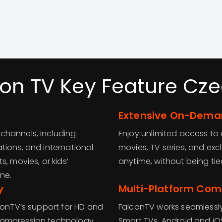
con TV Key Feature Cze
Extensive On-Deman
channels, including
Enjoy unlimited access t
tions, and international
movies, TV series, and ex
, movies, or kids’
anytime, without being ti
ne.
y
Multi-Platform Comp
conTV’s support for HD and
FalconTV works seamlessly
compression technology
Smart TVs, Android and iO