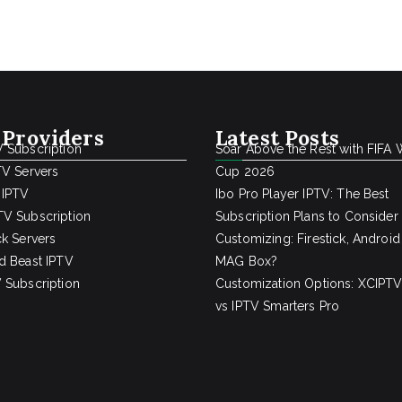
 Providers
Latest Posts
 Subscription
Soar Above the Rest with FIFA 
TV Servers
Cup 2026
 IPTV
Ibo Pro Player IPTV: The Best
V Subscription
Subscription Plans to Consider
ck Servers
Customizing: Firestick, Android
d Beast IPTV
MAG Box?
 Subscription
Customization Options: XCIPTV
vs IPTV Smarters Pro