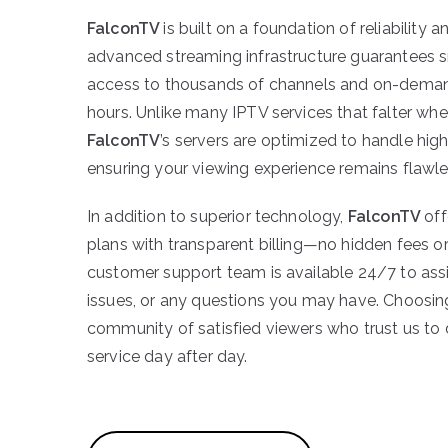
FalconTV
is built on a foundation of reliability 
advanced streaming infrastructure guarantees 
access to thousands of channels and on-demand
hours. Unlike many IPTV services that falter wh
FalconTV
’s servers are optimized to handle high 
ensuring your viewing experience remains flawle
In addition to superior technology,
FalconTV
off
plans with transparent billing—no hidden fees or
customer support team is available 24/7 to assi
issues, or any questions you may have. Choosi
community of satisfied viewers who trust us to
service day after day.