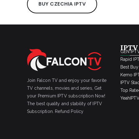
BUY CZECHIA IPTV
IPTV
GEN IPTV
Rapid IP
Best Buy
Kemo IPT
Join Falcon TV and enjoy your favorite
IPTV Sta
TV channels, movies and series, Get
Top Rate
your Premium IPTV subscription Now!
YeahIPTV
The best quality and stability of IPTV
Subscription.
Refund Policy