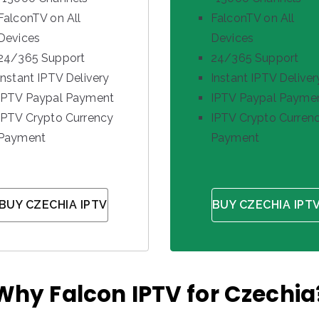
FalconTV on All
FalconTV on All
Devices
Devices
24/365 Support
24/365 Support
Instant IPTV Delivery
Instant IPTV Deliver
IPTV Paypal Payment
IPTV Paypal Payme
IPTV Crypto Currency
IPTV Crypto Curren
Payment
Payment
BUY CZECHIA IPTV
BUY CZECHIA IPT
Why Falcon IPTV for Czechia