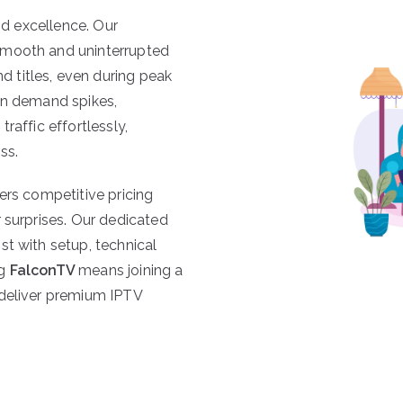
and excellence. Our
smooth and uninterrupted
 titles, even during peak
en demand spikes,
traffic effortlessly,
ss.
ers competitive pricing
 surprises. Our dedicated
st with setup, technical
ng
FalconTV
means joining a
 deliver premium IPTV