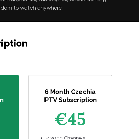
eedom to watch anywhere.
ription
6 Month Czechia
on
IPTV Subscription
€45
+13000 Channels