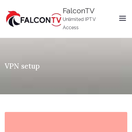
Skip
FalconTV
to
Unlimited IPTV
content
Access
VPN setup