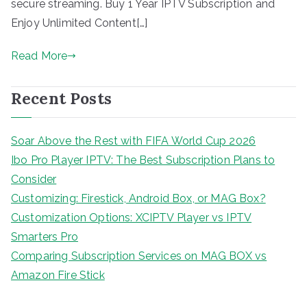
secure streaming. Buy 1 Year IPTV Subscription and
Enjoy Unlimited Content[…]
Read More
Recent Posts
Soar Above the Rest with FIFA World Cup 2026
Ibo Pro Player IPTV: The Best Subscription Plans to
Consider
Customizing: Firestick, Android Box, or MAG Box?
Customization Options: XCIPTV Player vs IPTV
Smarters Pro
Comparing Subscription Services on MAG BOX vs
Amazon Fire Stick