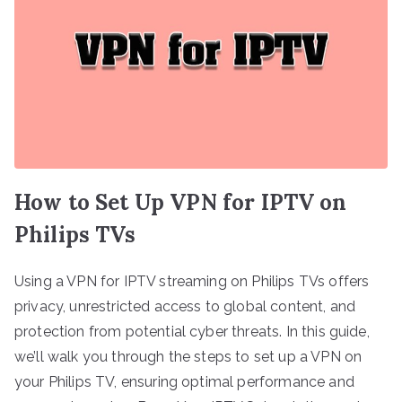
How to Set Up VPN for IPTV on
Philips TVs
Using a VPN for IPTV streaming on Philips TVs offers
privacy, unrestricted access to global content, and
protection from potential cyber threats. In this guide,
we’ll walk you through the steps to set up a VPN on
your Philips TV, ensuring optimal performance and