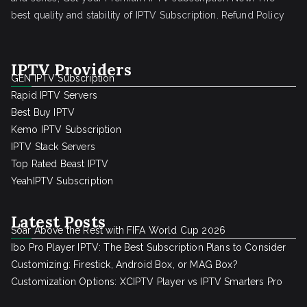
best quality and stability of IPTV Subscription.
Refund Policy
IPTV Providers
GEN IPTV Subscription
Rapid IPTV Servers
Best Buy IPTV
Kemo IPTV Subscription
IPTV Stack Servers
Top Rated Beast IPTV
YeahIPTV Subscription
Latest Posts
Soar Above the Rest with FIFA World Cup 2026
Ibo Pro Player IPTV: The Best Subscription Plans to Consider
Customizing: Firestick, Android Box, or MAG Box?
Customization Options: XCIPTV Player vs IPTV Smarters Pro