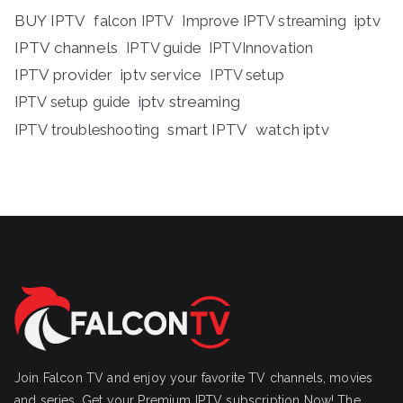
BUY IPTV
iptv
falcon IPTV
Improve IPTV streaming
IPTV channels
IPTV guide
IPTVInnovation
IPTV provider
iptv service
IPTV setup
iptv streaming
IPTV setup guide
IPTV troubleshooting
smart IPTV
watch iptv
Join Falcon TV and enjoy your favorite TV channels, movies
and series, Get your Premium IPTV subscription Now! The