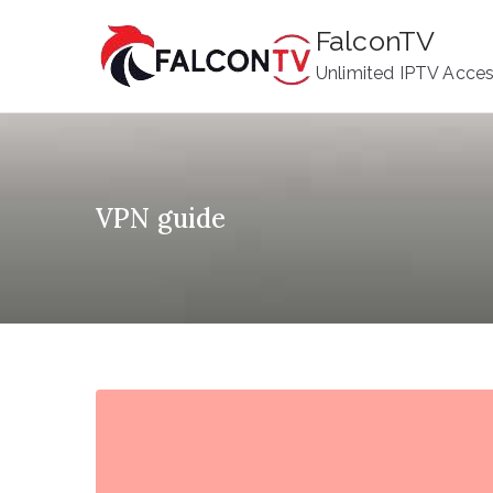
Skip
FalconTV
to
Unlimited IPTV Acce
content
VPN guide