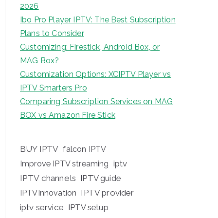
2026
Ibo Pro Player IPTV: The Best Subscription
Plans to Consider
Customizing: Firestick, Android Box, or
MAG Box?
Customization Options: XCIPTV Player vs
IPTV Smarters Pro
Comparing Subscription Services on MAG
BOX vs Amazon Fire Stick
BUY IPTV
falcon IPTV
iptv
Improve IPTV streaming
IPTV channels
IPTV guide
IPTV provider
IPTVInnovation
iptv service
IPTV setup