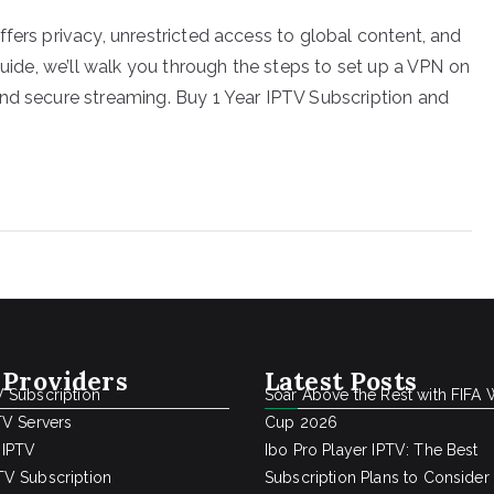
fers privacy, unrestricted access to global content, and
guide, we’ll walk you through the steps to set up a VPN on
nd secure streaming. Buy 1 Year IPTV Subscription and
 Providers
Latest Posts
 Subscription
Soar Above the Rest with FIFA 
TV Servers
Cup 2026
 IPTV
Ibo Pro Player IPTV: The Best
V Subscription
Subscription Plans to Consider