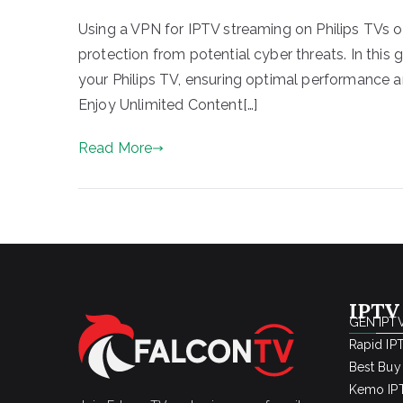
Using a VPN for IPTV streaming on Philips TVs of
protection from potential cyber threats. In this 
your Philips TV, ensuring optimal performance a
Enjoy Unlimited Content[…]
Read More
IPTV
GEN IPTV
Rapid IP
Best Buy
Kemo IPT