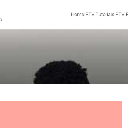
Home
IPTV Tutorials
IPTV R
ss