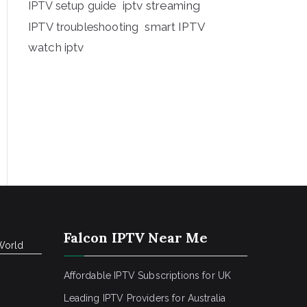
iptv streaming
IPTV setup guide
IPTV troubleshooting
smart IPTV
watch iptv
Falcon IPTV Near Me
World
Affordable IPTV Subscriptions for UK
Leading IPTV Providers for Australia