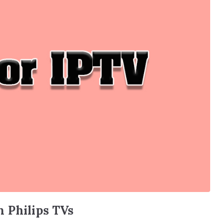
n Philips TVs