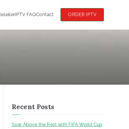
eseller
IPTV FAQ
Contact
ORDER IPTV
Recent Posts
Soar Above the Rest with FIFA World Cup