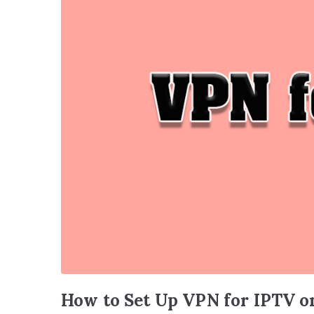
How to Set Up VPN for IPTV o