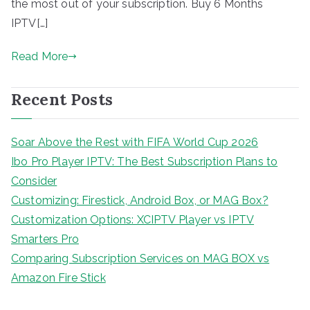
the most out of your subscription. Buy 6 Months
IPTV[…]
Read More
Recent Posts
Soar Above the Rest with FIFA World Cup 2026
Ibo Pro Player IPTV: The Best Subscription Plans to
Consider
Customizing: Firestick, Android Box, or MAG Box?
Customization Options: XCIPTV Player vs IPTV
Smarters Pro
Comparing Subscription Services on MAG BOX vs
Amazon Fire Stick