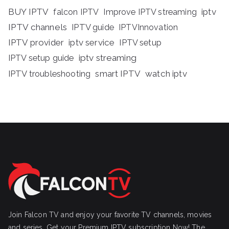
BUY IPTV
iptv
falcon IPTV
Improve IPTV streaming
IPTV channels
IPTV guide
IPTVInnovation
IPTV provider
iptv service
IPTV setup
iptv streaming
IPTV setup guide
IPTV troubleshooting
smart IPTV
watch iptv
Join Falcon TV and enjoy your favorite TV channels, movies
and series, Get your Premium IPTV subscription Now! The