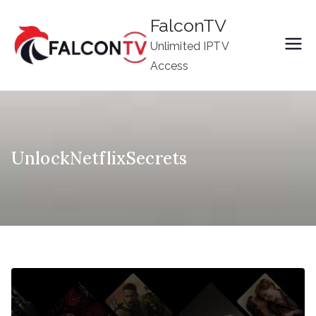
Skip
FalconTV
to
Unlimited IPTV
content
Access
UnlockNetflixSecrets