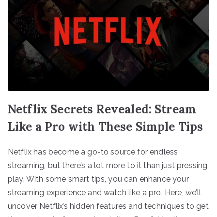
Netflix Secrets Revealed: Stream
Like a Pro with These Simple Tips
Netflix has become a go-to source for endless
streaming, but there’s a lot more to it than just pressing
play. With some smart tips, you can enhance your
streaming experience and watch like a pro. Here, we’ll
uncover Netflix’s hidden features and techniques to get