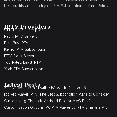
best quality and stability of IPTV Subscription.
Refund Policy
IPTV Providers
GEN IPTV Subscription
Rapid IPTV Servers
Best Buy IPTV
Kemo IPTV Subscription
IPTV Stack Servers
Top Rated Beast IPTV
YeahIPTV Subscription
Latest Posts
Soar Above the Rest with FIFA World Cup 2026
Ibo Pro Player IPTV: The Best Subscription Plans to Consider
Customizing: Firestick, Android Box, or MAG Box?
Customization Options: XCIPTV Player vs IPTV Smarters Pro