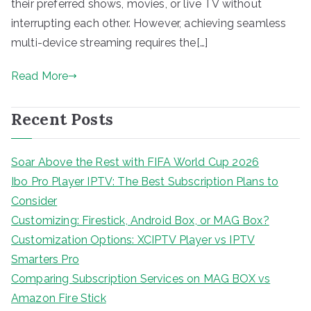
their preferred shows, movies, or live TV without
interrupting each other. However, achieving seamless
multi-device streaming requires the[…]
Read More
Recent Posts
Soar Above the Rest with FIFA World Cup 2026
Ibo Pro Player IPTV: The Best Subscription Plans to
Consider
Customizing: Firestick, Android Box, or MAG Box?
Customization Options: XCIPTV Player vs IPTV
Smarters Pro
Comparing Subscription Services on MAG BOX vs
Amazon Fire Stick