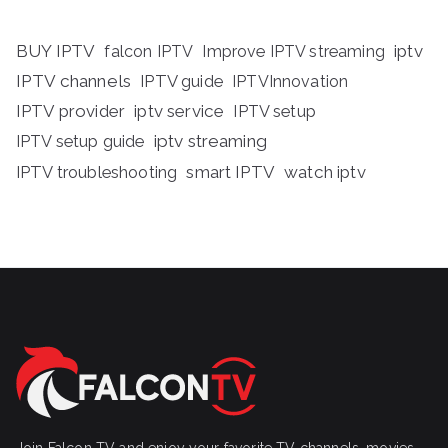
BUY IPTV
iptv
falcon IPTV
Improve IPTV streaming
IPTV channels
IPTV guide
IPTVInnovation
IPTV provider
iptv service
IPTV setup
iptv streaming
IPTV setup guide
IPTV troubleshooting
smart IPTV
watch iptv