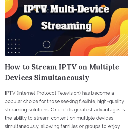
How to Stream IPTV on Multiple
Devices Simultaneously
IPTV (Internet Protocol Television) has become a
popular choice for those seeking flexible, high-quality
streaming solutions. One of its greatest advantages is
the ability to stream content on multiple devices
simultaneously, allowing families or groups to enjoy