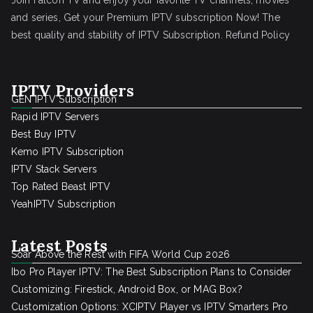
Join Falcon TV and enjoy your favorite TV channels, movies
and series, Get your Premium IPTV subscription Now! The
best quality and stability of IPTV Subscription.
Refund Policy
IPTV Providers
GEN IPTV Subscription
Rapid IPTV Servers
Best Buy IPTV
Kemo IPTV Subscription
IPTV Stack Servers
Top Rated Beast IPTV
YeahIPTV Subscription
Latest Posts
Soar Above the Rest with FIFA World Cup 2026
Ibo Pro Player IPTV: The Best Subscription Plans to Consider
Customizing: Firestick, Android Box, or MAG Box?
Customization Options: XCIPTV Player vs IPTV Smarters Pro