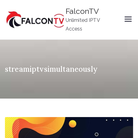
Skip
FalconTV
to
Unlimited IPTV
content
Access
streamiptvsimultaneously