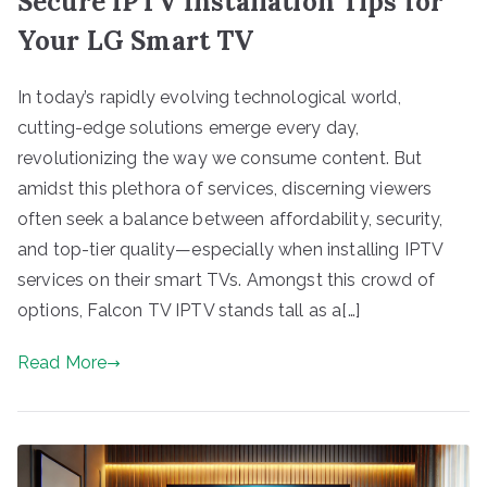
Secure IPTV Installation Tips for
Your LG Smart TV
In today’s rapidly evolving technological world,
cutting-edge solutions emerge every day,
revolutionizing the way we consume content. But
amidst this plethora of services, discerning viewers
often seek a balance between affordability, security,
and top-tier quality—especially when installing IPTV
services on their smart TVs. Amongst this crowd of
options, Falcon TV IPTV stands tall as a[…]
Read More