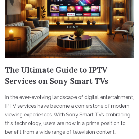
The Ultimate Guide to IPTV
Services on Sony Smart TVs
In the ever-evolving landscape of digital entertainment,
IPTV services have become a cornerstone of modern
viewing experiences. With Sony Smart TVs embracing
this technology, users are now in a prime position to
benefit from a wide range of television content,