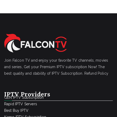
Join Falcon TV and enjoy your favorite TV channels, movies
and series, Get your Premium IPTV subscription Now! The
best quality and stability of IPTV Subscription.
Refund Policy
IPTV Providers
GEN IPTV Subscription
Rapid IPTV Servers
Best Buy IPTV