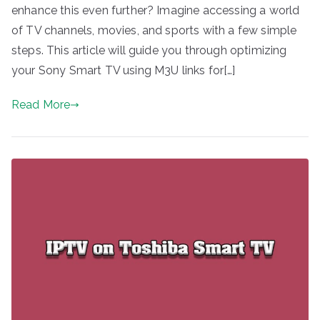
enhance this even further? Imagine accessing a world
of TV channels, movies, and sports with a few simple
steps. This article will guide you through optimizing
your Sony Smart TV using M3U links for[…]
Read More