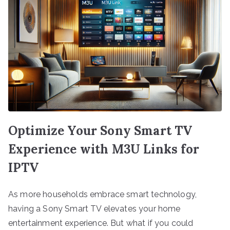
Optimize Your Sony Smart TV
Experience with M3U Links for
IPTV
As more households embrace smart technology,
having a Sony Smart TV elevates your home
entertainment experience. But what if you could