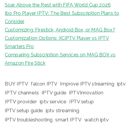
Soar Above the Rest with FIFA World Cup 2026
Ibo Pro Player IPTV: The Best Subscription Plans to
Consider
Customizing: Firestick, Android Box, or MAG Box?
Customization Options: XCIPTV Player vs IPTV
Smarters Pro
Comparing Subscription Services on MAG BOX vs
Amazon Fire Stick
BUY IPTV
iptv
falcon IPTV
Improve IPTV streaming
IPTV channels
IPTV guide
IPTVInnovation
IPTV provider
iptv service
IPTV setup
iptv streaming
IPTV setup guide
IPTV troubleshooting
smart IPTV
watch iptv