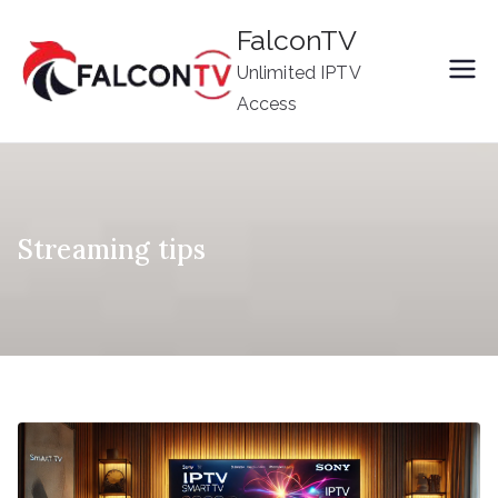
Skip
FalconTV
to
Unlimited IPTV
content
Access
Streaming tips