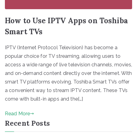
How to Use IPTV Apps on Toshiba
Smart TVs
IPTV (Internet Protocol Television) has become a
popular choice for TV streaming, allowing users to
access a wide range of live television channels, movies,
and on-demand content directly over the internet. With
smart TV platforms evolving, Toshiba Smart TVs offer
a convenient way to stream IPTV content. These TVs
come with built-in apps and the[…]
Read More
Recent Posts