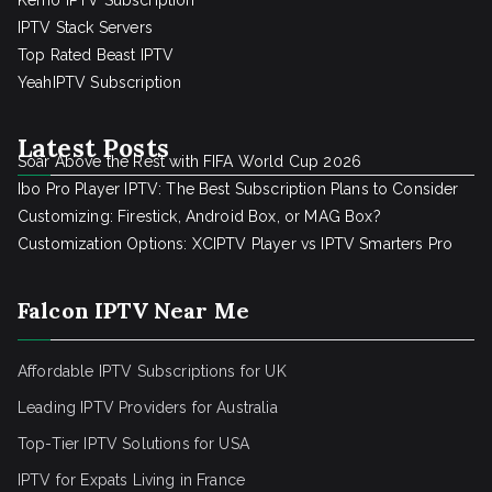
Kemo IPTV Subscription
IPTV Stack Servers
Top Rated Beast IPTV
YeahIPTV Subscription
Latest Posts
Soar Above the Rest with FIFA World Cup 2026
Ibo Pro Player IPTV: The Best Subscription Plans to Consider
Customizing: Firestick, Android Box, or MAG Box?
Customization Options: XCIPTV Player vs IPTV Smarters Pro
Falcon IPTV Near Me
Affordable IPTV Subscriptions for UK
Leading IPTV Providers for Australia
Top-Tier IPTV Solutions for USA
IPTV for Expats Living in France