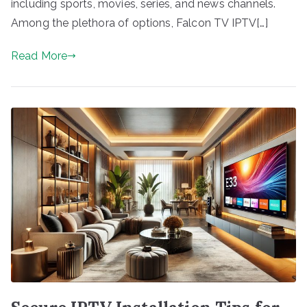
including sports, movies, series, and news channels.
Among the plethora of options, Falcon TV IPTV[…]
Read More