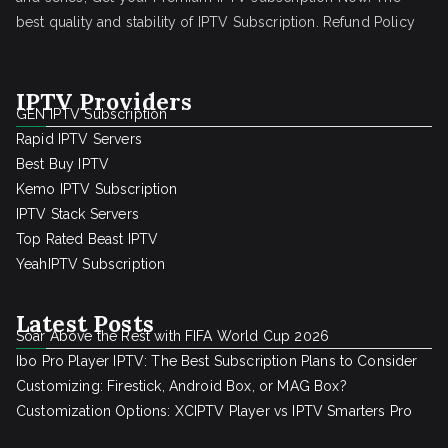
best quality and stability of IPTV Subscription.
Refund Policy
IPTV Providers
GEN IPTV Subscription
Rapid IPTV Servers
Best Buy IPTV
Kemo IPTV Subscription
IPTV Stack Servers
Top Rated Beast IPTV
YeahIPTV Subscription
Latest Posts
Soar Above the Rest with FIFA World Cup 2026
Ibo Pro Player IPTV: The Best Subscription Plans to Consider
Customizing: Firestick, Android Box, or MAG Box?
Customization Options: XCIPTV Player vs IPTV Smarters Pro