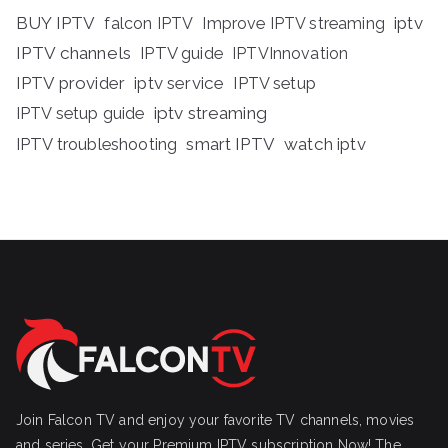
BUY IPTV
iptv
falcon IPTV
Improve IPTV streaming
IPTV channels
IPTV guide
IPTVInnovation
IPTV provider
iptv service
IPTV setup
iptv streaming
IPTV setup guide
IPTV troubleshooting
smart IPTV
watch iptv
Join Falcon TV and enjoy your favorite TV channels, movies
and series, Get your Premium IPTV subscription Now! The