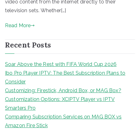
video content from the internet directly to their
television sets. Whether[…]
Read More
Recent Posts
Soar Above the Rest with FIFA World Cup 2026
Ibo Pro Player IPTV: The Best Subscription Plans to
Consider
Customizing: Firestick, Android Box, or MAG Box?
Customization Options: XCIPTV Player vs IPTV
Smarters Pro
Comparing Subscription Services on MAG BOX vs
Amazon Fire Stick