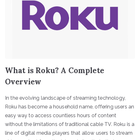
What is Roku? A Complete
Overview
In the evolving landscape of streaming technology,
Roku has become a household name, offering users an
easy way to access countless hours of content
without the limitations of traditional cable TV. Roku is a
line of digital media players that allow users to stream