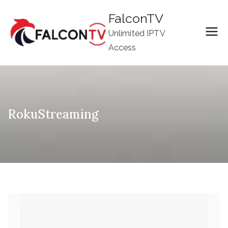
Skip
FalconTV
to
Unlimited IPTV
content
Access
RokuStreaming