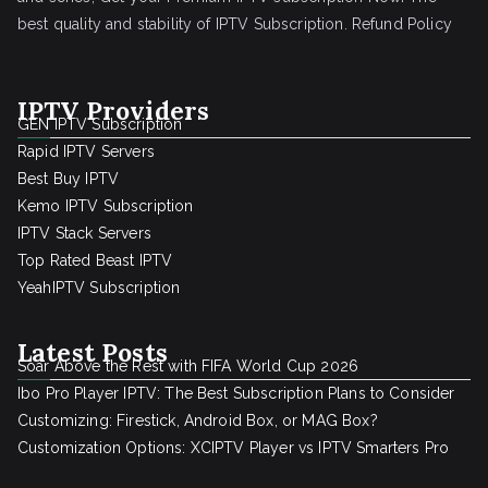
best quality and stability of IPTV Subscription.
Refund Policy
IPTV Providers
GEN IPTV Subscription
Rapid IPTV Servers
Best Buy IPTV
Kemo IPTV Subscription
IPTV Stack Servers
Top Rated Beast IPTV
YeahIPTV Subscription
Latest Posts
Soar Above the Rest with FIFA World Cup 2026
Ibo Pro Player IPTV: The Best Subscription Plans to Consider
Customizing: Firestick, Android Box, or MAG Box?
Customization Options: XCIPTV Player vs IPTV Smarters Pro