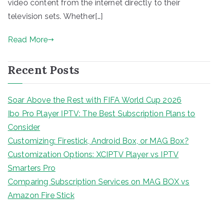
video content from the internet directly to their
television sets. Whether[…]
Read More
Recent Posts
Soar Above the Rest with FIFA World Cup 2026
Ibo Pro Player IPTV: The Best Subscription Plans to
Consider
Customizing: Firestick, Android Box, or MAG Box?
Customization Options: XCIPTV Player vs IPTV
Smarters Pro
Comparing Subscription Services on MAG BOX vs
Amazon Fire Stick