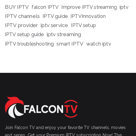
BUY IPTV
iptv
falcon IPTV
Improve IPTV streaming
IPTV channels
IPTV guide
IPTVInnovation
IPTV provider
iptv service
IPTV setup
iptv streaming
IPTV setup guide
IPTV troubleshooting
smart IPTV
watch iptv
Join Falcon TV and enjoy your favorite TV channels, movies
and series, Get your Premium IPTV subscription Now! The