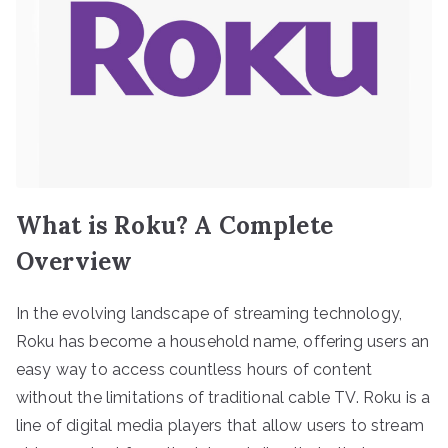
What is Roku? A Complete
Overview
In the evolving landscape of streaming technology,
Roku has become a household name, offering users an
easy way to access countless hours of content
without the limitations of traditional cable TV. Roku is a
line of digital media players that allow users to stream