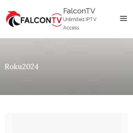
Skip
FalconTV
to
Unlimited IPTV
content
Access
Roku2024