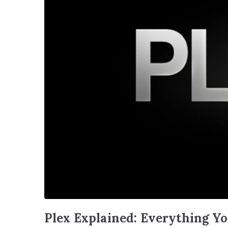
Plex Explained: Everything Y