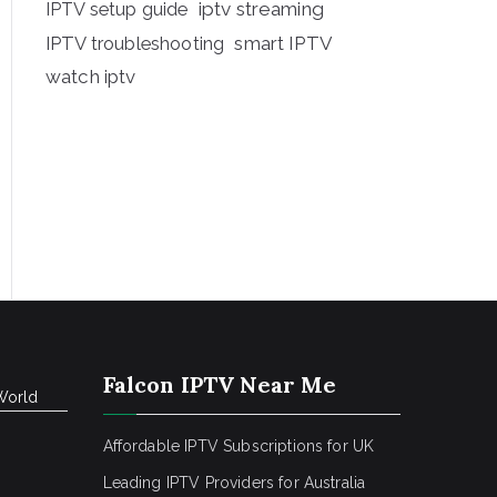
iptv streaming
IPTV setup guide
IPTV troubleshooting
smart IPTV
watch iptv
Falcon IPTV Near Me
World
Affordable IPTV Subscriptions for UK
Leading IPTV Providers for Australia