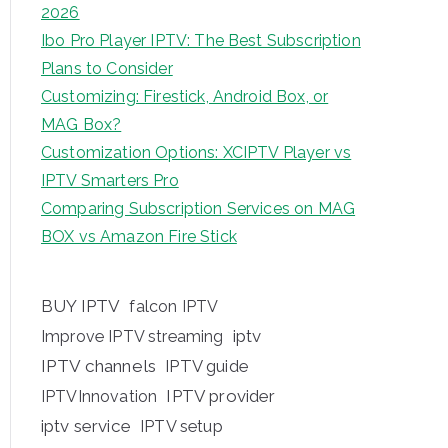
2026
Ibo Pro Player IPTV: The Best Subscription
Plans to Consider
Customizing: Firestick, Android Box, or
MAG Box?
Customization Options: XCIPTV Player vs
IPTV Smarters Pro
Comparing Subscription Services on MAG
BOX vs Amazon Fire Stick
BUY IPTV
falcon IPTV
iptv
Improve IPTV streaming
IPTV channels
IPTV guide
IPTV provider
IPTVInnovation
iptv service
IPTV setup