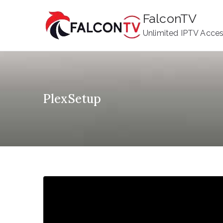
Skip
FalconTV
to
Unlimited IPTV Acce
content
PlexSetup