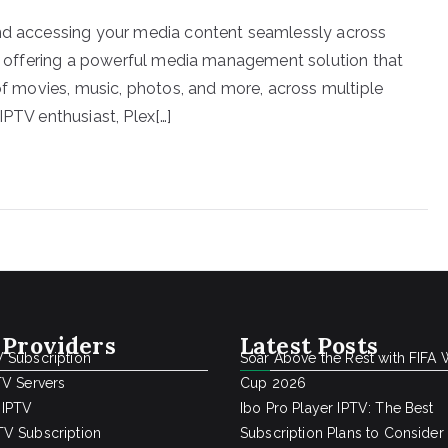
and accessing your media content seamlessly across
in, offering a powerful media management solution that
 of movies, music, photos, and more, across multiple
IPTV enthusiast, Plex[…]
 Providers
Latest Posts
 Subscription
Soar Above the Rest with FIFA 
TV Servers
Cup 2026
 IPTV
Ibo Pro Player IPTV: The Best
V Subscription
Subscription Plans to Consider