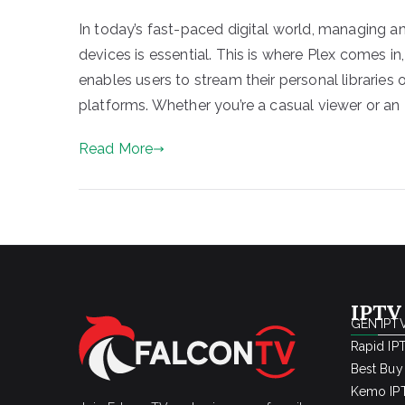
In today’s fast-paced digital world, managing 
devices is essential. This is where Plex comes 
enables users to stream their personal libraries
platforms. Whether you’re a casual viewer or an 
Read More
IPTV
GEN IPTV
Rapid IP
Best Buy
Kemo IPT