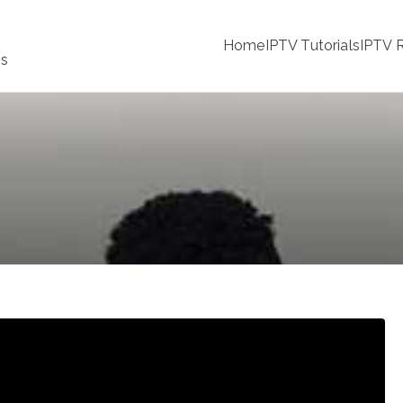
Home
IPTV Tutorials
IPTV R
ss