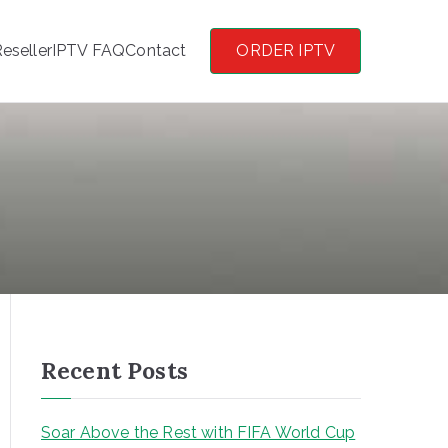
eseller
IPTV FAQ
Contact
ORDER IPTV
Recent Posts
Soar Above the Rest with FIFA World Cup