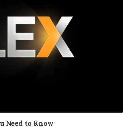
ou Need to Know