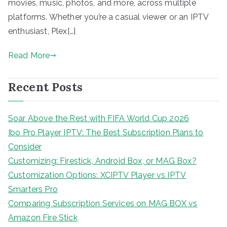
movies, music, photos, and more, across multiple
platforms. Whether you’re a casual viewer or an IPTV
enthusiast, Plex[…]
Read More
Recent Posts
Soar Above the Rest with FIFA World Cup 2026
Ibo Pro Player IPTV: The Best Subscription Plans to
Consider
Customizing: Firestick, Android Box, or MAG Box?
Customization Options: XCIPTV Player vs IPTV
Smarters Pro
Comparing Subscription Services on MAG BOX vs
Amazon Fire Stick