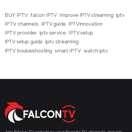
BUY IPTV
iptv
falcon IPTV
Improve IPTV streaming
IPTV channels
IPTV guide
IPTVInnovation
IPTV provider
iptv service
IPTV setup
iptv streaming
IPTV setup guide
IPTV troubleshooting
smart IPTV
watch iptv