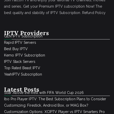
Join Falcon TV and enjoy your favorite TV channels, movies
and series, Get your Premium IPTV subscription Now! The
best quality and stability of IPTV Subscription.
Refund Policy
IPTV Providers
GEN IPTV Subscription
Rapid IPTV Servers
Best Buy IPTV
Kemo IPTV Subscription
IPTV Stack Servers
Top Rated Beast IPTV
YeahIPTV Subscription
Latest Posts
Soar Above the Rest with FIFA World Cup 2026
Ibo Pro Player IPTV: The Best Subscription Plans to Consider
Customizing: Firestick, Android Box, or MAG Box?
Customization Options: XCIPTV Player vs IPTV Smarters Pro