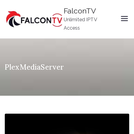
Skip
FalconTV
to
Unlimited IPTV
content
Access
PlexMediaServer