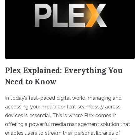
Plex Explained: Everything You
Need to Know
In today’s fast-paced digital world, managing and
accessing your media content seamlessly across
devices is essential. This is where Plex comes in,
offering a powerful media management solution that
enables users to stream their personal libraries of