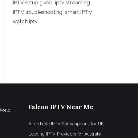
iptv streaming
IPTV setup guide
IPTV troubleshooting
smart IPTV
watch iptv
Falcon IPTV Near Me
World
Affordable IPTV Subscriptions for UK
Leading IPTV Providers for Australia