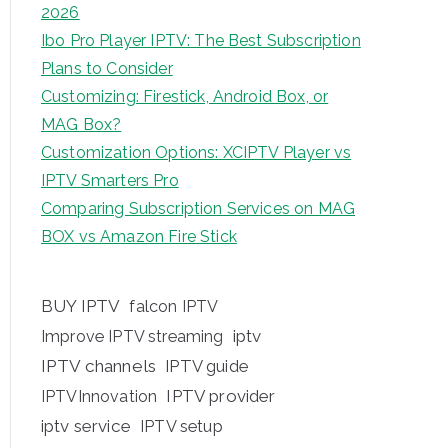
2026
Ibo Pro Player IPTV: The Best Subscription
Plans to Consider
Customizing: Firestick, Android Box, or
MAG Box?
Customization Options: XCIPTV Player vs
IPTV Smarters Pro
Comparing Subscription Services on MAG
BOX vs Amazon Fire Stick
BUY IPTV
falcon IPTV
iptv
Improve IPTV streaming
IPTV channels
IPTV guide
IPTV provider
IPTVInnovation
iptv service
IPTV setup