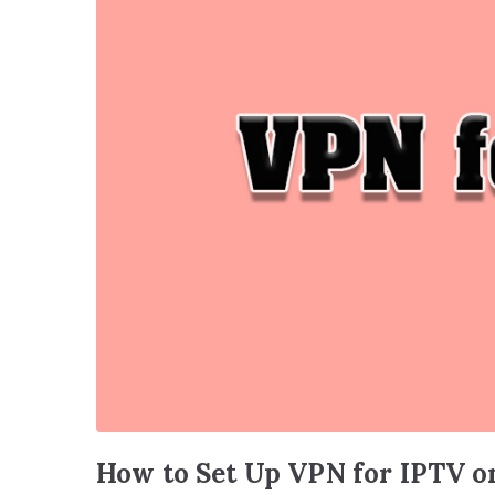
How to Set Up VPN for IPTV o