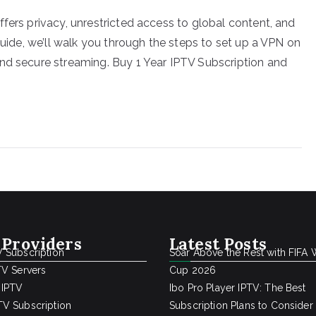
fers privacy, unrestricted access to global content, and
guide, we’ll walk you through the steps to set up a VPN on
nd secure streaming. Buy 1 Year IPTV Subscription and
 Providers
Latest Posts
 Subscription
Soar Above the Rest with FIFA 
TV Servers
Cup 2026
 IPTV
Ibo Pro Player IPTV: The Best
V Subscription
Subscription Plans to Consider