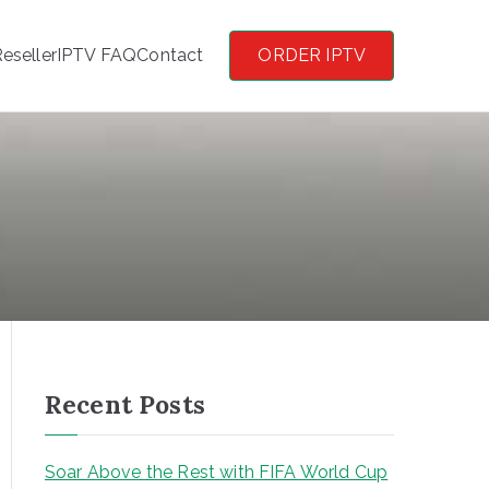
eseller
IPTV FAQ
Contact
ORDER IPTV
Recent Posts
Soar Above the Rest with FIFA World Cup