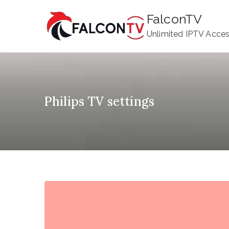
Skip
FalconTV
to
Unlimited IPTV Acce
content
Philips TV settings