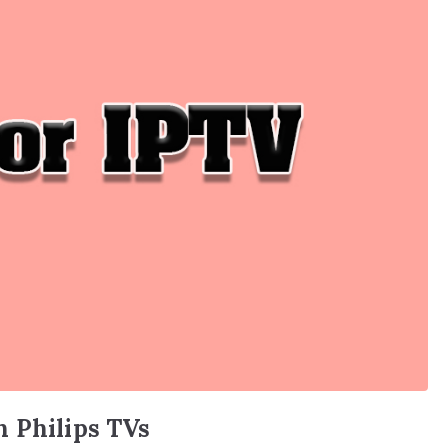
n Philips TVs