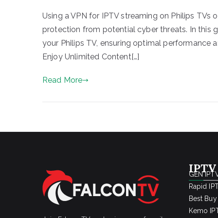
Using a VPN for IPTV streaming on Philips TVs of
protection from potential cyber threats. In this 
your Philips TV, ensuring optimal performance a
Enjoy Unlimited Content[…]
Read More
IPTV
GEN IPTV
Rapid IP
Best Buy
Kemo IPT