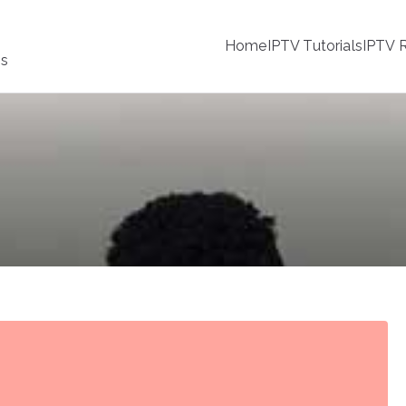
Home
IPTV Tutorials
IPTV R
ss