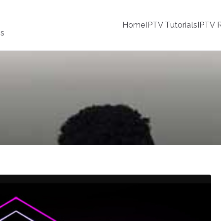
Home
IPTV Tutorials
IPTV R
ss