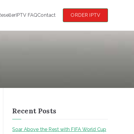
eseller
IPTV FAQ
Contact
ORDER IPTV
Recent Posts
Soar Above the Rest with FIFA World Cup