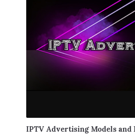
IPTV Advertising Models and 