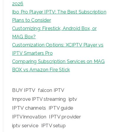
2026
Ibo Pro Player IPTV: The Best Subscription
Plans to Consider
Customizing: Firestick, Android Box, or
MAG Box?
Customization Options: XCIPTV Player vs
IPTV Smarters Pro
Comparing Subscription Services on MAG
BOX vs Amazon Fire Stick
BUY IPTV
falcon IPTV
iptv
Improve IPTV streaming
IPTV channels
IPTV guide
IPTV provider
IPTVInnovation
iptv service
IPTV setup