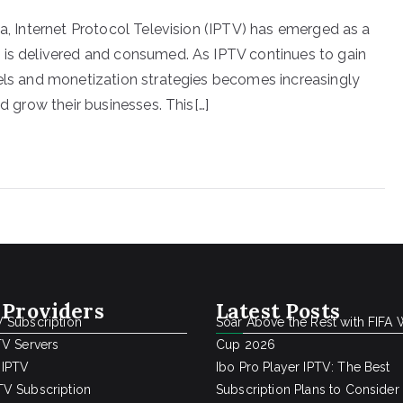
ia, Internet Protocol Television (IPTV) has emerged as a
 is delivered and consumed. As IPTV continues to gain
dels and monetization strategies becomes increasingly
nd grow their businesses. This[…]
 Providers
Latest Posts
 Subscription
Soar Above the Rest with FIFA 
TV Servers
Cup 2026
 IPTV
Ibo Pro Player IPTV: The Best
V Subscription
Subscription Plans to Consider