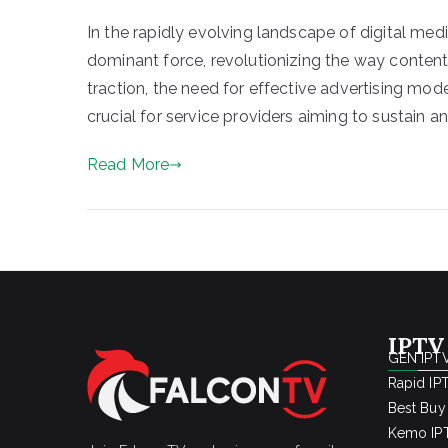
In the rapidly evolving landscape of digital med
dominant force, revolutionizing the way content
traction, the need for effective advertising mo
crucial for service providers aiming to sustain a
Read More
IPTV
GEN IPTV
Rapid IP
Best Buy
Kemo IPT