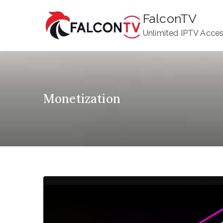
Skip
FalconTV
to
Unlimited IPTV Acce
content
Monetization