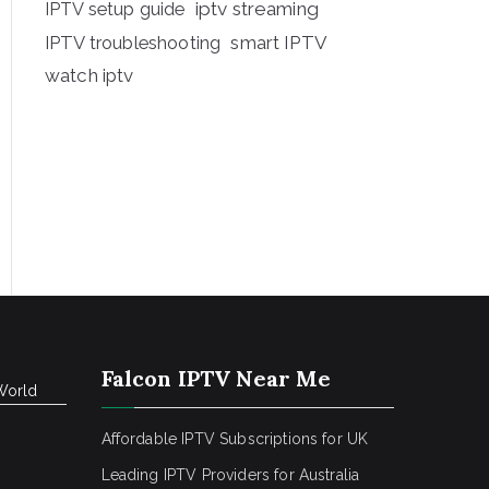
iptv streaming
IPTV setup guide
IPTV troubleshooting
smart IPTV
watch iptv
Falcon IPTV Near Me
World
Affordable IPTV Subscriptions for UK
Leading IPTV Providers for Australia