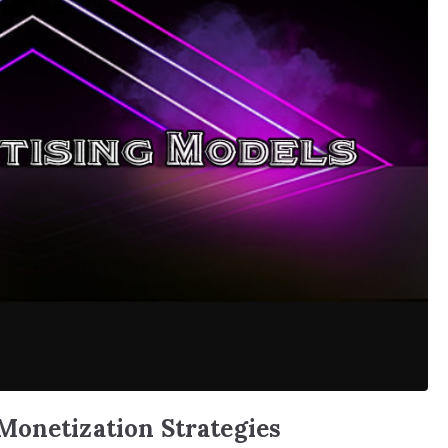
Monetization Strategies