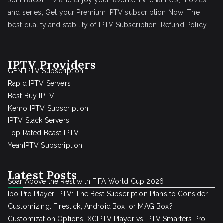
Join Falcon TV and enjoy your favorite TV channels, movies
and series, Get your Premium IPTV subscription Now! The
best quality and stability of IPTV Subscription.
Refund Policy
IPTV Providers
GEN IPTV Subscription
Rapid IPTV Servers
Best Buy IPTV
Kemo IPTV Subscription
IPTV Stack Servers
Top Rated Beast IPTV
YeahIPTV Subscription
Latest Posts
Soar Above the Rest with FIFA World Cup 2026
Ibo Pro Player IPTV: The Best Subscription Plans to Consider
Customizing: Firestick, Android Box, or MAG Box?
Customization Options: XCIPTV Player vs IPTV Smarters Pro