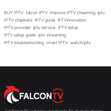
BUY IPTV
iptv
falcon IPTV
Improve IPTV streaming
IPTV channels
IPTV guide
IPTVInnovation
IPTV provider
iptv service
IPTV setup
iptv streaming
IPTV setup guide
IPTV troubleshooting
smart IPTV
watch iptv