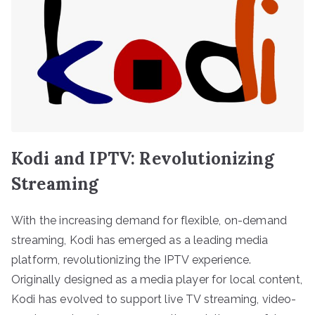
Kodi and IPTV: Revolutionizing
Streaming
With the increasing demand for flexible, on-demand
streaming, Kodi has emerged as a leading media
platform, revolutionizing the IPTV experience.
Originally designed as a media player for local content,
Kodi has evolved to support live TV streaming, video-