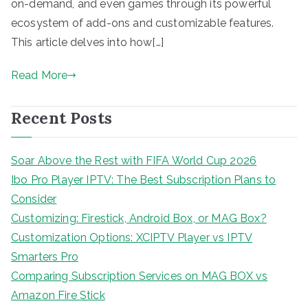
on-demand, and even games through its powerful
ecosystem of add-ons and customizable features.
This article delves into how[…]
Read More
Recent Posts
Soar Above the Rest with FIFA World Cup 2026
Ibo Pro Player IPTV: The Best Subscription Plans to
Consider
Customizing: Firestick, Android Box, or MAG Box?
Customization Options: XCIPTV Player vs IPTV
Smarters Pro
Comparing Subscription Services on MAG BOX vs
Amazon Fire Stick