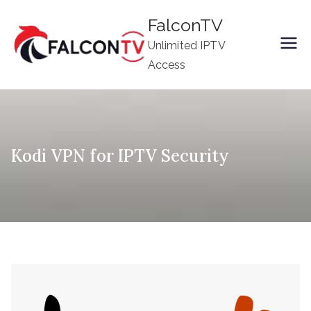
Skip
FalconTV
to
Unlimited IPTV
content
Access
Kodi VPN for IPTV Security