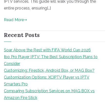
IPTV services. This guide will walk you through the
entire process, ensuring[…]
Read More
Recent Posts
Soar Above the Rest with FIFA World Cup 2026
Ibo Pro Player IPTV: The Best Subscription Plans to
Consider
Customizing: Firestick, Android Box, or MAG Box?
Customization Options: XCIPTV Player vs IPTV
Smarters Pro
Comparing Subscription Services on MAG BOX vs
Amazon Fire Stick