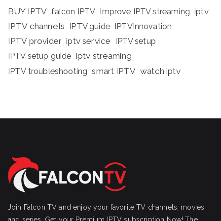
BUY IPTV
iptv
falcon IPTV
Improve IPTV streaming
IPTV channels
IPTV guide
IPTVInnovation
IPTV provider
iptv service
IPTV setup
iptv streaming
IPTV setup guide
IPTV troubleshooting
smart IPTV
watch iptv
Join Falcon TV and enjoy your favorite TV channels, movies
and series, Get your Premium IPTV subscription Now! The