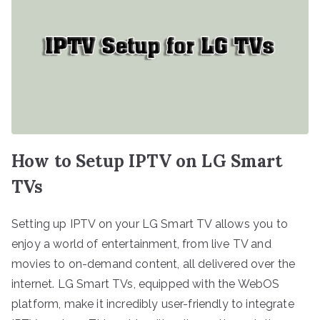
How to Setup IPTV on LG Smart
TVs
Setting up IPTV on your LG Smart TV allows you to
enjoy a world of entertainment, from live TV and
movies to on-demand content, all delivered over the
internet. LG Smart TVs, equipped with the WebOS
platform, make it incredibly user-friendly to integrate