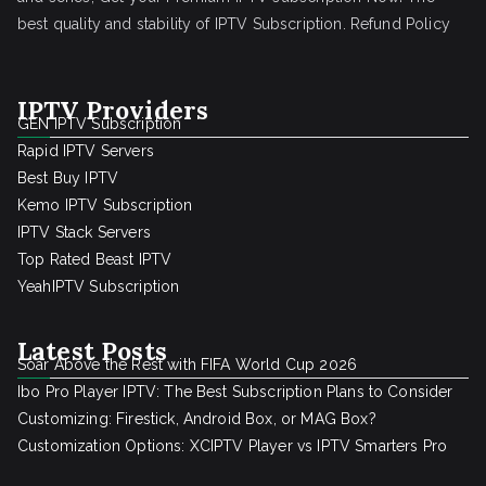
best quality and stability of IPTV Subscription.
Refund Policy
IPTV Providers
GEN IPTV Subscription
Rapid IPTV Servers
Best Buy IPTV
Kemo IPTV Subscription
IPTV Stack Servers
Top Rated Beast IPTV
YeahIPTV Subscription
Latest Posts
Soar Above the Rest with FIFA World Cup 2026
Ibo Pro Player IPTV: The Best Subscription Plans to Consider
Customizing: Firestick, Android Box, or MAG Box?
Customization Options: XCIPTV Player vs IPTV Smarters Pro