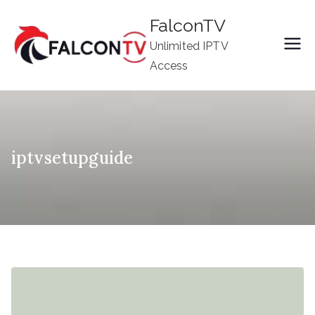
Skip
FalconTV
to
Unlimited IPTV
content
Access
iptvsetupguide