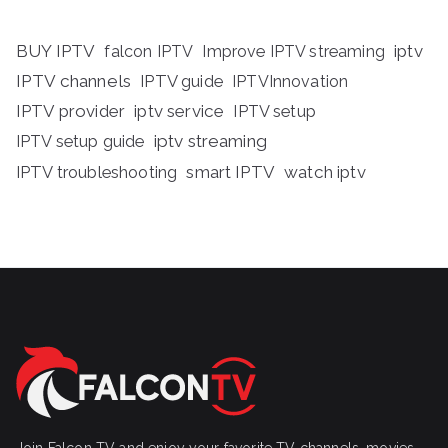
BUY IPTV
iptv
falcon IPTV
Improve IPTV streaming
IPTV channels
IPTV guide
IPTVInnovation
IPTV provider
iptv service
IPTV setup
iptv streaming
IPTV setup guide
IPTV troubleshooting
smart IPTV
watch iptv