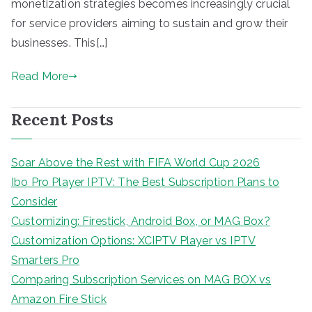
monetization strategies becomes increasingly crucial
for service providers aiming to sustain and grow their
businesses. This[…]
Read More
Recent Posts
Soar Above the Rest with FIFA World Cup 2026
Ibo Pro Player IPTV: The Best Subscription Plans to
Consider
Customizing: Firestick, Android Box, or MAG Box?
Customization Options: XCIPTV Player vs IPTV
Smarters Pro
Comparing Subscription Services on MAG BOX vs
Amazon Fire Stick