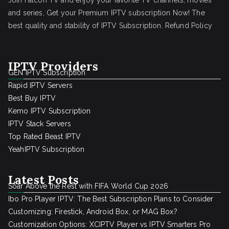
Join Falcon TV and enjoy your favorite TV channels, movies
and series, Get your Premium IPTV subscription Now! The
best quality and stability of IPTV Subscription.
Refund Policy
IPTV Providers
GEN IPTV Subscription
Rapid IPTV Servers
Best Buy IPTV
Kemo IPTV Subscription
IPTV Stack Servers
Top Rated Beast IPTV
YeahIPTV Subscription
Latest Posts
Soar Above the Rest with FIFA World Cup 2026
Ibo Pro Player IPTV: The Best Subscription Plans to Consider
Customizing: Firestick, Android Box, or MAG Box?
Customization Options: XCIPTV Player vs IPTV Smarters Pro