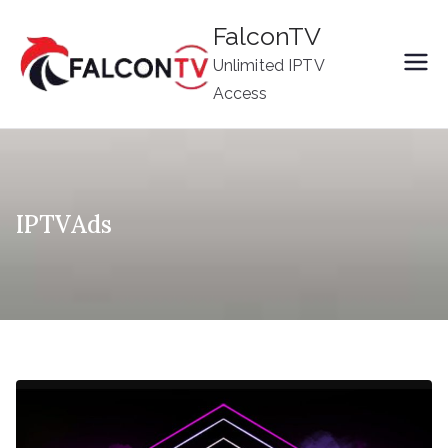
Skip
FalconTV
to
Unlimited IPTV
content
Access
IPTVAds