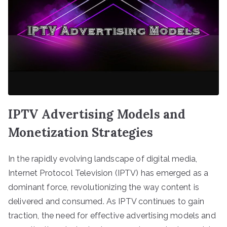
IPTV Advertising Models and
Monetization Strategies
In the rapidly evolving landscape of digital media,
Internet Protocol Television (IPTV) has emerged as a
dominant force, revolutionizing the way content is
delivered and consumed. As IPTV continues to gain
traction, the need for effective advertising models and