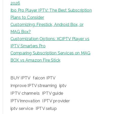
2026
Ibo Pro Player IPTV: The Best Subscription
Plans to Consider
Customizing: Firestick, Android Box, or
MAG Box?
Customization Options: XCIPTV Player vs
IPTV Smarters Pro
Comparing Subscription Services on MAG
BOX vs Amazon Fire Stick
BUY IPTV
falcon IPTV
iptv
Improve IPTV streaming
IPTV channels
IPTV guide
IPTV provider
IPTVInnovation
iptv service
IPTV setup