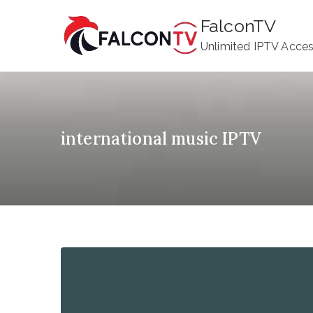
Skip
FalconTV
to
Unlimited IPTV Acce
content
international music IPTV