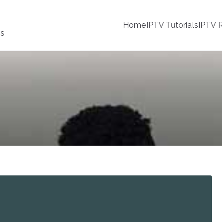
Home
IPTV Tutorials
IPTV R
ss