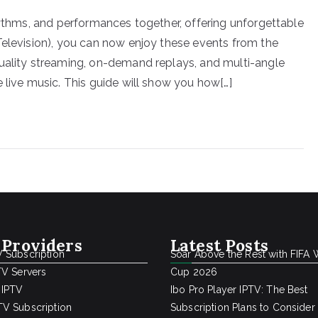
hythms, and performances together, offering unforgettable
Television), you can now enjoy these events from the
quality streaming, on-demand replays, and multi-angle
 live music. This guide will show you how[…]
 Providers
Latest Posts
 Subscription
Soar Above the Rest with FIFA 
TV Servers
Cup 2026
 IPTV
Ibo Pro Player IPTV: The Best
V Subscription
Subscription Plans to Consider