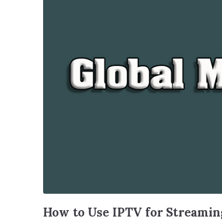
How to Use IPTV for Streaming