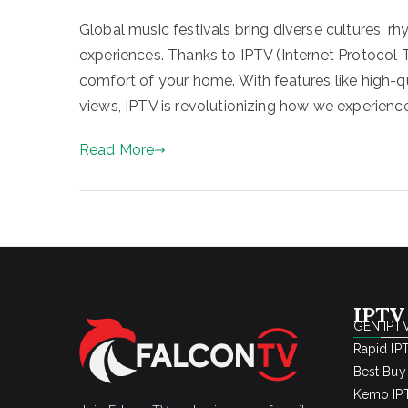
Global music festivals bring diverse cultures, r
experiences. Thanks to IPTV (Internet Protocol 
comfort of your home. With features like high-
views, IPTV is revolutionizing how we experience
Read More
IPTV
GEN IPTV
Rapid IP
Best Buy
Kemo IPT