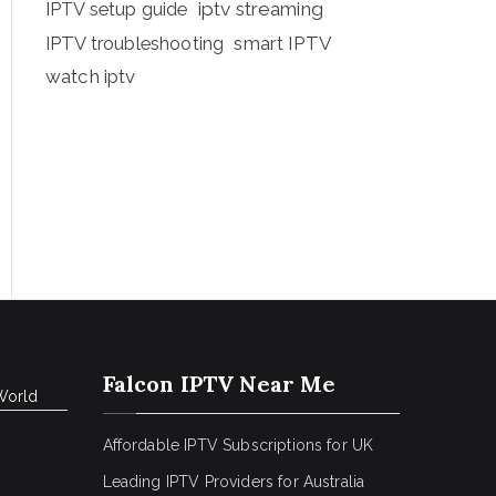
iptv streaming
IPTV setup guide
IPTV troubleshooting
smart IPTV
watch iptv
Falcon IPTV Near Me
World
Affordable IPTV Subscriptions for UK
Leading IPTV Providers for Australia