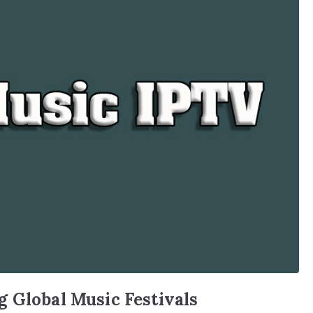
 Global Music Festivals