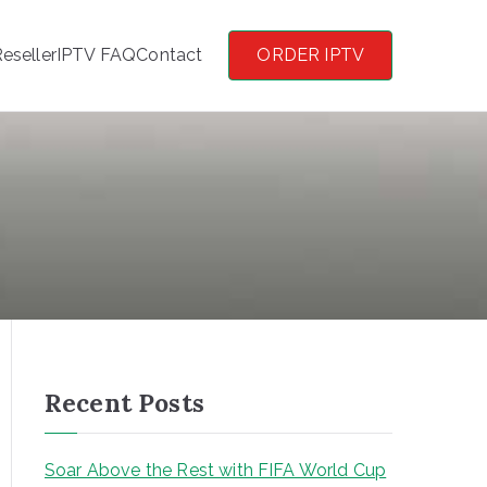
eseller
IPTV FAQ
Contact
ORDER IPTV
Recent Posts
Soar Above the Rest with FIFA World Cup