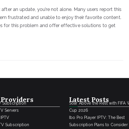
k after an update, you’re not alone. Many users report this
hem frustrated and unable to enjoy their favorite content.
s for this problem and offer effective solutions to get
 Providers
Latest Posts
 Subscription
Soar Above the Rest with FIFA 
TV Servers
Cup 2026
 IPTV
Ibo Pro Player IPTV: The Best
V Subscription
Subscription Plans to Consider