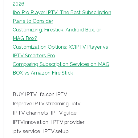
2026
Ibo Pro Player IPTV: The Best Subscription
Plans to Consider
Customizing: Firestick, Android Box, or
MAG Box?
Customization Options: XCIPTV Player vs
IPTV Smarters Pro
Comparing Subscription Services on MAG
BOX vs Amazon Fire Stick
BUY IPTV
falcon IPTV
iptv
Improve IPTV streaming
IPTV channels
IPTV guide
IPTV provider
IPTVInnovation
iptv service
IPTV setup