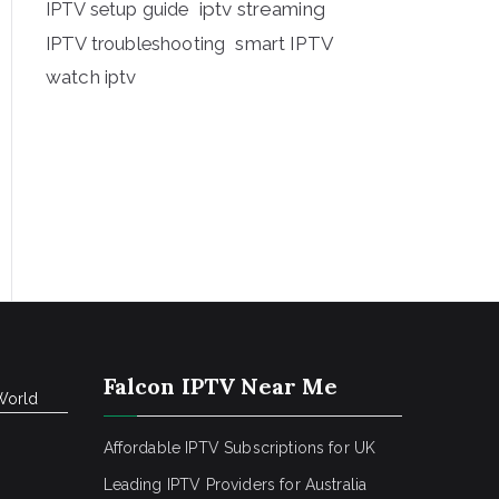
iptv streaming
IPTV setup guide
IPTV troubleshooting
smart IPTV
watch iptv
Falcon IPTV Near Me
World
Affordable IPTV Subscriptions for UK
Leading IPTV Providers for Australia