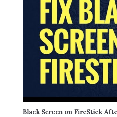
Black Screen on FireStick Aft