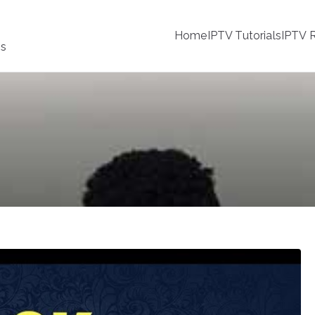
Home
IPTV Tutorials
IPTV R
ss