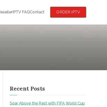
eseller
IPTV FAQ
Contact
ORDER IPTV
Recent Posts
Soar Above the Rest with FIFA World Cup