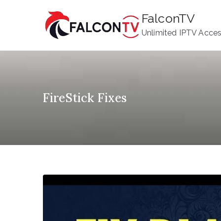
Skip
FalconTV
to
Unlimited IPTV Acce
content
FireStick Fixes