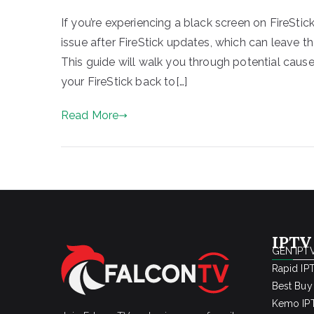
If you’re experiencing a black screen on FireStic
issue after FireStick updates, which can leave t
This guide will walk you through potential cause
your FireStick back to[…]
Read More
IPTV
GEN IPTV
Rapid IP
Best Buy
Kemo IPT