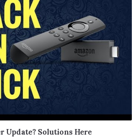
er Update? Solutions Here