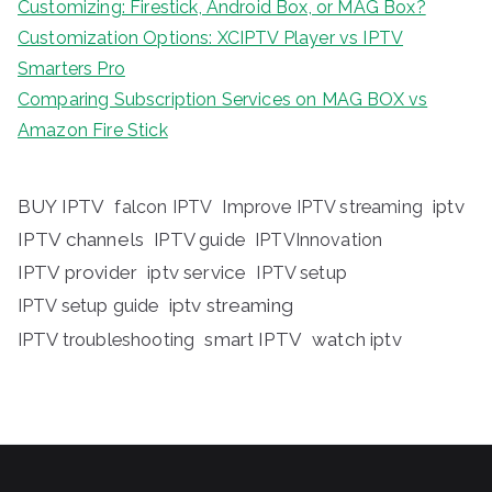
Customizing: Firestick, Android Box, or MAG Box?
Customization Options: XCIPTV Player vs IPTV
Smarters Pro
Comparing Subscription Services on MAG BOX vs
Amazon Fire Stick
BUY IPTV
iptv
falcon IPTV
Improve IPTV streaming
IPTV channels
IPTV guide
IPTVInnovation
IPTV provider
iptv service
IPTV setup
iptv streaming
IPTV setup guide
IPTV troubleshooting
smart IPTV
watch iptv