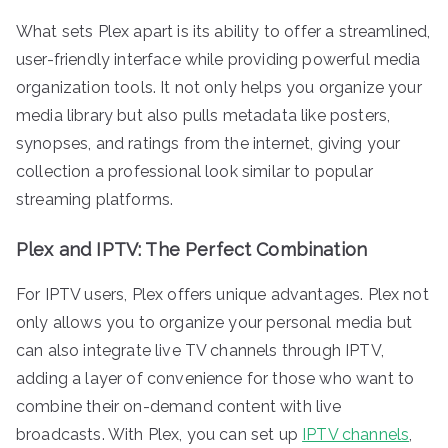
What sets Plex apart is its ability to offer a streamlined,
user-friendly interface while providing powerful media
organization tools. It not only helps you organize your
media library but also pulls metadata like posters,
synopses, and ratings from the internet, giving your
collection a professional look similar to popular
streaming platforms.
Plex and IPTV: The Perfect Combination
For IPTV users, Plex offers unique advantages. Plex not
only allows you to organize your personal media but
can also integrate live TV channels through IPTV,
adding a layer of convenience for those who want to
combine their on-demand content with live
broadcasts. With Plex, you can set up
IPTV channels
,