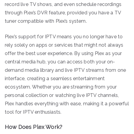
record live TV shows, and even schedule recordings
through Plex’s DVR feature, provided you have a TV
tuner compatible with Plex’s system.
Plex’s support for IPTV means you no longer have to
rely solely on apps or services that might not always
offer the best user experience. By using Plex as your
central media hub, you can access both your on-
demand media library and live IPTV streams from one
interface, creating a seamless entertainment
ecosystem. Whether you are streaming from your
personal collection or watching live IPTV channels,
Plex handles everything with ease, making it a powerful
tool for IPTV enthusiasts.
How Does Plex Work?