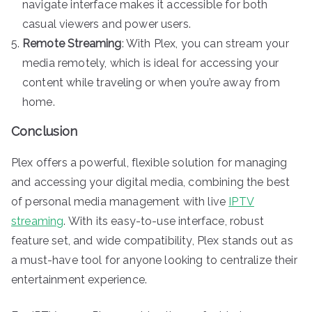
navigate interface makes it accessible for both
casual viewers and power users.
Remote Streaming
: With Plex, you can stream your
media remotely, which is ideal for accessing your
content while traveling or when you’re away from
home.
Conclusion
Plex offers a powerful, flexible solution for managing
and accessing your digital media, combining the best
of personal media management with live
IPTV
streaming
. With its easy-to-use interface, robust
feature set, and wide compatibility, Plex stands out as
a must-have tool for anyone looking to centralize their
entertainment experience.