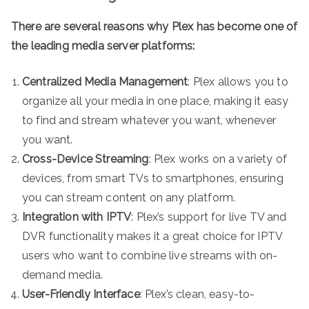
There are several reasons why Plex has become one of
the leading media server platforms:
Centralized Media Management
: Plex allows you to
organize all your media in one place, making it easy
to find and stream whatever you want, whenever
you want.
Cross-Device Streaming
: Plex works on a variety of
devices, from smart TVs to smartphones, ensuring
you can stream content on any platform.
Integration with IPTV
: Plex’s support for live TV and
DVR functionality makes it a great choice for IPTV
users who want to combine live streams with on-
demand media.
User-Friendly Interface
: Plex’s clean, easy-to-