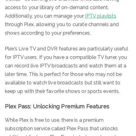
access to your library of on-demand content.
Additionally, you can manage your
IPTV playlists
through Plex, allowing you to curate channels and
shows according to your preferences.
Plex’s Live TV and DVR features are particularly useful
for IPTV users. If you have a compatible TV tuner, you
can record live IPTV broadcasts and watch them at a
later time. This is perfect for those who may not be
available to watch live broadcasts but still want to
keep up with their favorite shows or sports events.
Plex Pass: Unlocking Premium Features
While Plex is free to use, there is a premium
subscription service called Plex Pass that unlocks