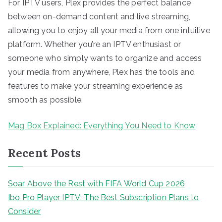
For IPTV users, Plex provides the perfect balance
between on-demand content and live streaming,
allowing you to enjoy all your media from one intuitive
platform. Whether you’re an IPTV enthusiast or
someone who simply wants to organize and access
your media from anywhere, Plex has the tools and
features to make your streaming experience as
smooth as possible.
Mag Box Explained: Everything You Need to Know
Recent Posts
Soar Above the Rest with FIFA World Cup 2026
Ibo Pro Player IPTV: The Best Subscription Plans to
Consider