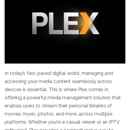
In today’s fast-paced digital world, managing and
accessing your media content seamlessly across
devices is essential. This is where Plex comes in,
offering a powerful media management solution that
enables users to stream their personal libraries of
movies, music, photos, and more, across multiple
platforms. Whether you’re a casual viewer or an IPTV