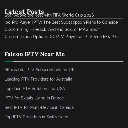
Latest Posts
Soar Above the Rest with FIFA World Cup 2026
Ibo Pro Player IPTV: The Best Subscription Plans to Consider
Customizing: Firestick, Android Box, or MAG Box?
Customization Options: XCIPTV Player vs IPTV Smarters Pro
Falcon IPTV Near Me
Affordable IPTV Subscriptions for UK
Leading IPTV Providers for Australia
Top-Tier IPTV Solutions for USA
IPTV for Expats Living in France
Best IPTV for Multi-Device in Canada
Top IPTV Providers in Switzerland