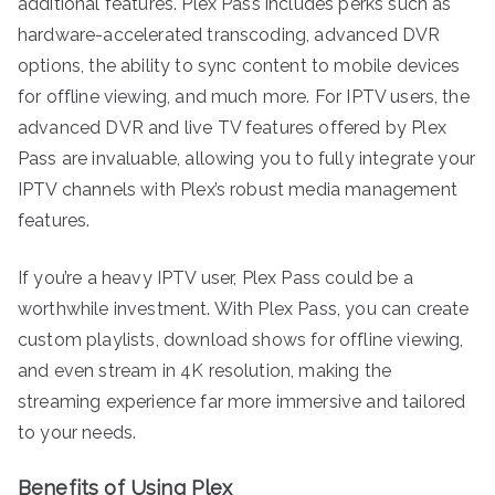
additional features. Plex Pass includes perks such as
hardware-accelerated transcoding, advanced DVR
options, the ability to sync content to mobile devices
for offline viewing, and much more. For IPTV users, the
advanced DVR and live TV features offered by Plex
Pass are invaluable, allowing you to fully integrate your
IPTV channels with Plex’s robust media management
features.
If you’re a heavy IPTV user, Plex Pass could be a
worthwhile investment. With Plex Pass, you can create
custom playlists, download shows for offline viewing,
and even stream in 4K resolution, making the
streaming experience far more immersive and tailored
to your needs.
Benefits of Using Plex