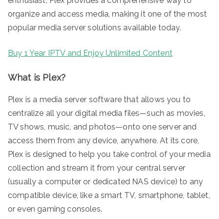
enthusiast, Plex provides a comprehensive way to
organize and access media, making it one of the most
popular media server solutions available today.
Buy 1 Year IPTV and Enjoy Unlimited Content
What is Plex?
Plex is a media server software that allows you to
centralize all your digital media files—such as movies,
TV shows, music, and photos—onto one server and
access them from any device, anywhere. At its core,
Plex is designed to help you take control of your media
collection and stream it from your central server
(usually a computer or dedicated NAS device) to any
compatible device, like a smart TV, smartphone, tablet,
or even gaming consoles.