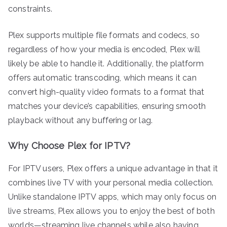
constraints.
Plex supports multiple file formats and codecs, so
regardless of how your media is encoded, Plex will
likely be able to handle it. Additionally, the platform
offers automatic transcoding, which means it can
convert high-quality video formats to a format that
matches your device’s capabilities, ensuring smooth
playback without any buffering or lag.
Why Choose Plex for IPTV?
For IPTV users, Plex offers a unique advantage in that it
combines live TV with your personal media collection.
Unlike standalone IPTV apps, which may only focus on
live streams, Plex allows you to enjoy the best of both
worlds—streaming live channels while also having