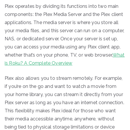
Plex operates by dividing its functions into two main
components: the Plex Media Server and the Plex client
applications. The media server is where you store all
your media files, and this server can run on a computer,
NAS, or dedicated server. Once your server is set up,
you can access your media using any Plex client app,
whether that’s on your phone, TV, or web browser.
What
is Roku? A Complete Overview
Plex also allows you to stream remotely. For example,
if you’re on the go and want to watch a movie from
your home library, you can stream it directly from your
Plex server as long as you have an internet connection.
This flexibility makes Plex ideal for those who want
their media accessible anytime, anywhere, without
being tied to physical storage limitations or device