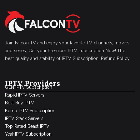
Join Falcon TV and enjoy your favorite TV channels, movies
and series, Get your Premium IPTV subscription Now! The
best quality and stability of IPTV Subscription.
Refund Policy
IPTV Providers
GEN IPTV Subscription
Rapid IPTV Servers
Best Buy IPTV
Kemo IPTV Subscription
IPTV Stack Servers
Top Rated Beast IPTV
YeahIPTV Subscription