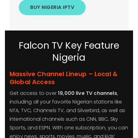
BUY NIGERIA IPTV
Falcon TV Key Feature
Nigeria
Massive Channel Lineup – Local &
Global Access
Get access to over
19,000 live TV channels
,
including all your favorite Nigerian stations like
NTA, TVC, Channels TV, and Silverbird, as well as
international channels such as CNN, BBC, Sky
Sports, and ESPN. With one subscription, you can
enjoy news, sports, movies, music, and kids’