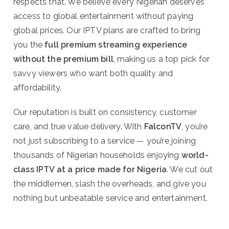
respects that. We believe every Nigerian deserves
access to global entertainment without paying
global prices. Our IPTV plans are crafted to bring
you the
full premium streaming experience
without the premium bill
, making us a top pick for
savvy viewers who want both quality and
affordability.
Our reputation is built on consistency, customer
care, and true value delivery. With
FalconTV
, you’re
not just subscribing to a service — you’re joining
thousands of Nigerian households enjoying
world-
class IPTV at a price made for Nigeria
. We cut out
the middlemen, slash the overheads, and give you
nothing but unbeatable service and entertainment.