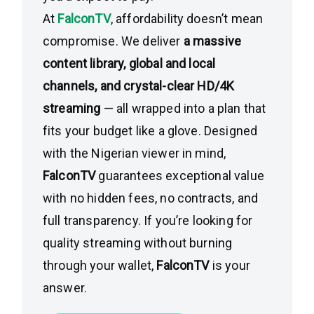
At
FalconTV
, affordability doesn’t mean
compromise. We deliver
a massive
content library, global and local
channels, and crystal-clear HD/4K
streaming
— all wrapped into a plan that
fits your budget like a glove. Designed
with the Nigerian viewer in mind,
FalconTV
guarantees exceptional value
with no hidden fees, no contracts, and
full transparency. If you’re looking for
quality streaming without burning
through your wallet,
FalconTV
is your
answer.