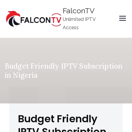
Skip
FalconTV
to
Unlimited IPTV
content
Access
Budget Friendly IPTV Subscription
in Nigeria
Budget Friendly
IPTV Subscription