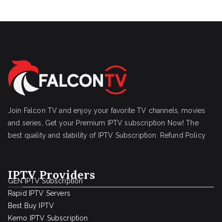
Join Falcon TV and enjoy your favorite TV channels, movies
and series, Get your Premium IPTV subscription Now! The
best quality and stability of IPTV Subscription.
Refund Policy
IPTV Providers
GEN IPTV Subscription
Rapid IPTV Servers
Best Buy IPTV
Kemo IPTV Subscription