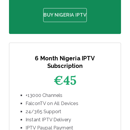
BUY NIGERIA IPTV
6 Month Nigeria IPTV
Subscription
€45
+13000 Channels
FalconTV on All Devices
24/365 Support
Instant IPTV Delivery
IPTV Paypal Payment