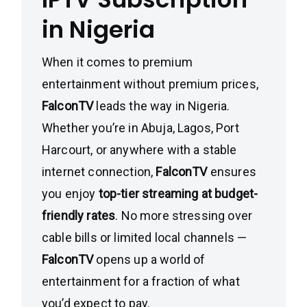
in Nigeria
When it comes to premium
entertainment without premium prices,
FalconTV
leads the way in Nigeria.
Whether you’re in Abuja, Lagos, Port
Harcourt, or anywhere with a stable
internet connection,
FalconTV
ensures
you enjoy
top-tier streaming at budget-
friendly rates
. No more stressing over
cable bills or limited local channels —
FalconTV
opens up a world of
entertainment for a fraction of what
you’d expect to pay.