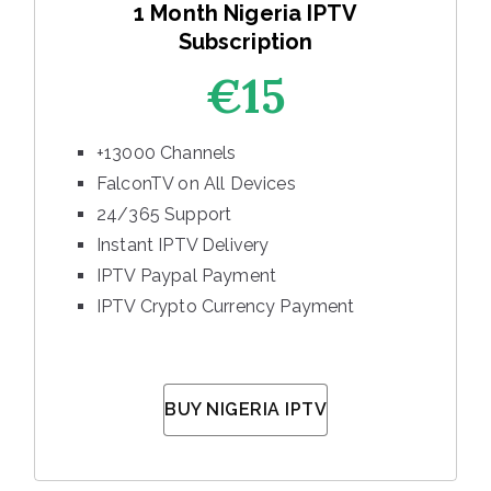
1 Month Nigeria IPTV
Subscription
€15
+13000 Channels
FalconTV on All Devices
24/365 Support
Instant IPTV Delivery
IPTV Paypal Payment
IPTV Crypto Currency Payment
BUY NIGERIA IPTV