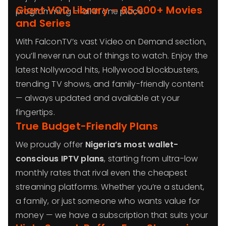
Giant VOD Library – 65,000+ Movies
programming — all in one place.
and Series
With FalconTV’s vast Video on Demand section,
you’ll never run out of things to watch. Enjoy the
latest Nollywood hits, Hollywood blockbusters,
trending TV shows, and family-friendly content
— always updated and available at your
fingertips.
True Budget-Friendly Plans
We proudly offer
Nigeria’s most wallet-
conscious IPTV plans
, starting from ultra-low
monthly rates that rival even the cheapest
streaming platforms. Whether you’re a student,
a family, or just someone who wants value for
money — we have a subscription that suits your