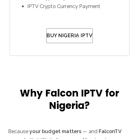
IPTV Crypto Currency Payment
BUY NIGERIA IPTV
Why Falcon IPTV for
Nigeria?
Because
your budget matters
— and
FalconTV