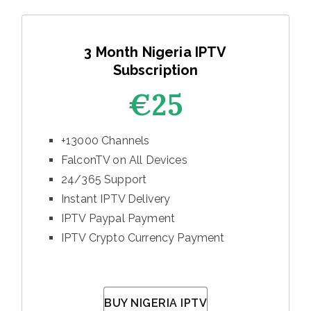
3 Month Nigeria IPTV
Subscription
€25
+13000 Channels
FalconTV on All Devices
24/365 Support
Instant IPTV Delivery
IPTV Paypal Payment
IPTV Crypto Currency Payment
BUY NIGERIA IPTV