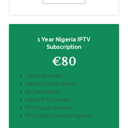
1 Year Nigeria IPTV
Subscription
€80
+13000 Channels
FalconTV on All Devices
24/365 Support
Instant IPTV Delivery
IPTV Paypal Payment
IPTV Crypto Currency Payment