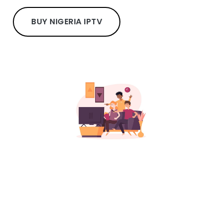
BUY NIGERIA IPTV