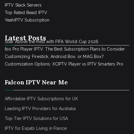
IPTV Stack Servers
Top Rated Beast IPTV
YeahIPTV Subscription
Latest Posts
Soar Above the Rest with FIFA World Cup 2026
Ibo Pro Player IPTV: The Best Subscription Plans to Consider
Customizing: Firestick, Android Box, or MAG Box?
Customization Options: XCIPTV Player vs IPTV Smarters Pro
Falcon IPTV Near Me
Affordable IPTV Subscriptions for UK
Leading IPTV Providers for Australia
Top-Tier IPTV Solutions for USA
IPTV for Expats Living in France