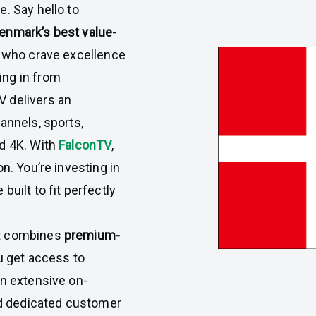
. Say hello to
enmark’s best value-
rs who crave excellence
ing in from
 delivers an
annels, sports,
nd 4K. With
FalconTV
,
n. You’re investing in
uilt to fit perfectly
it combines
premium-
u get access to
an extensive on-
and dedicated customer