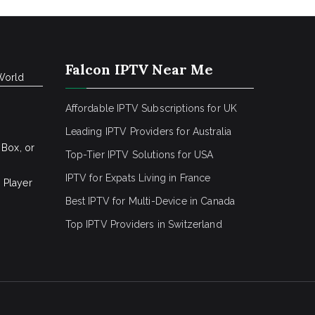
Falcon IPTV Near Me
World
Affordable IPTV Subscriptions for UK
Leading IPTV Providers for Australia
 Box, or
Top-Tier IPTV Solutions for USA
IPTV for Expats Living in France
 Player
Best IPTV for Multi-Device in Canada
Top IPTV Providers in Switzerland