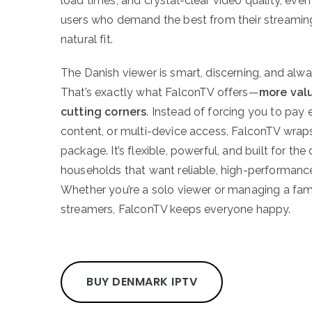
load times, and crystal-clear video quality, even
users who demand the best from their streaming
natural fit.
The Danish viewer is smart, discerning, and alwa
That’s exactly what FalconTV offers—
more valu
cutting corners
. Instead of forcing you to pay
content, or multi-device access, FalconTV wraps 
package. It’s flexible, powerful, and built for t
households that want reliable, high-performance 
Whether you’re a solo viewer or managing a fam
streamers, FalconTV keeps everyone happy.
BUY DENMARK IPTV