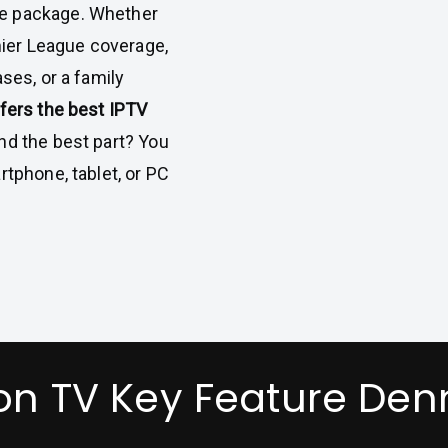
se package. Whether
emier League coverage,
ses, or a family
fers the best IPTV
And the best part? You
rtphone, tablet, or PC
on TV Key Feature De