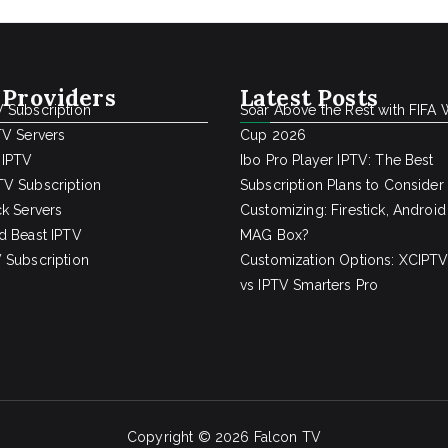
 Providers
Latest Posts
 Subscription
Soar Above the Rest with FIFA 
TV Servers
Cup 2026
 IPTV
Ibo Pro Player IPTV: The Best
V Subscription
Subscription Plans to Consider
ck Servers
Customizing: Firestick, Android
d Beast IPTV
MAG Box?
 Subscription
Customization Options: XCIPTV
vs IPTV Smarters Pro
Copyright © 2026
Falcon TV