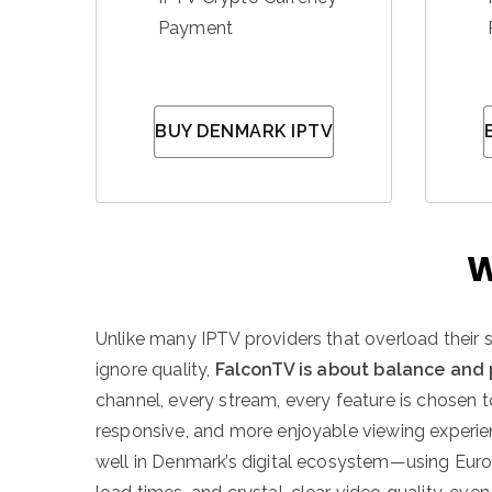
Payment
BUY DENMARK IPTV
W
Unlike many IPTV providers that overload their 
ignore quality,
FalconTV is about balance and
channel, every stream, every feature is chosen 
responsive, and more enjoyable viewing experien
well in Denmark’s digital ecosystem—using Euro