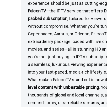
experience should be just as cutting-edge
FalconTV
—the IPTV service that offers
D
packed subscription
, tailored for viewe
without compromise. Whether you’re tun
Copenhagen, Aarhus, or Odense, FalconTV
extraordinary package loaded with live ch
movies, and series—all in stunning HD a
you’re not just buying an IPTV subscriptio
a seamless, luxurious viewing experience b
into your fast-paced, media-rich lifestyle.
What makes FalconTV stand out is how 
level content with unbeatable pricing
. Yo
thousands of global and local channels, 
demand library, ultra-reliable streams, 