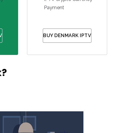
Payment
V
BUY DENMARK IPTV
k?