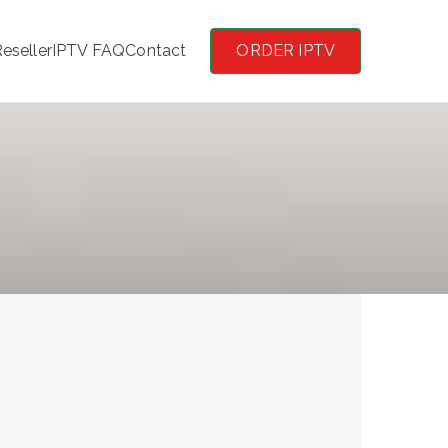
eseller
IPTV FAQ
Contact
ORDER IPTV