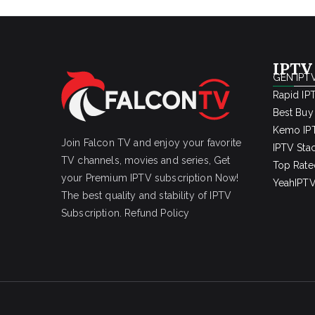
IPTV
GEN IPTV
Rapid IP
Best Buy
Kemo IPT
Join Falcon TV and enjoy your favorite
IPTV Sta
TV channels, movies and series, Get
Top Rate
your Premium IPTV subscription Now!
YeahIPTV
The best quality and stability of IPTV
Subscription.
Refund Policy