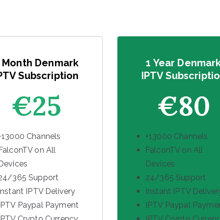
 Month Denmark
1 Year Denmar
PTV Subscription
IPTV Subscripti
€25
€80
+13000 Channels
+13000 Channels
FalconTV on All
FalconTV on All
Devices
Devices
24/365 Support
24/365 Support
Instant IPTV Delivery
Instant IPTV Deliver
IPTV Paypal Payment
IPTV Paypal Payme
IPTV Crypto Currency
IPTV Crypto Curren