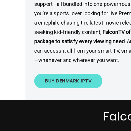
support—all bundled into one powerhou
you’re a sports lover looking for live Pr
a cinephile chasing the latest movie relea
seeking kid-friendly content,
FalconTV of
package to satisfy every viewing need
. 
can access it all from your smart TV, sma
—whenever and wherever you want.
BUY DENMARK IPTV
Falc