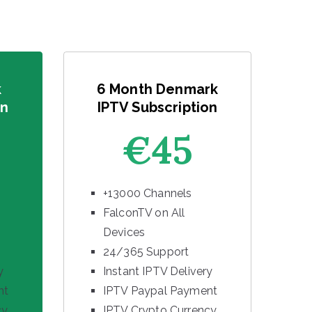
k
6 Month Denmark
on
IPTV Subscription
€45
+13000 Channels
FalconTV on All
Devices
24/365 Support
y
Instant IPTV Delivery
nt
IPTV Paypal Payment
cy
IPTV Crypto Currency