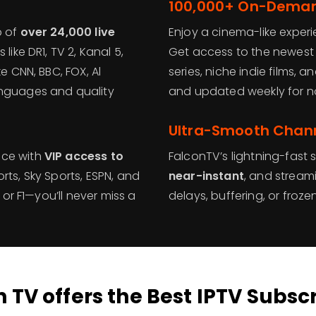
100,000+ On-Demand
p of
over 24,000 live
Enjoy a cinema-like exper
like DR1, TV 2, Kanal 5,
Get access to the newest
e CNN, BBC, FOX, Al
series, niche indie films
anguages and quality
and updated weekly for n
Ultra-Smooth Chann
ace with
VIP access to
FalconTV’s lightning-fast 
rts, Sky Sports, ESPN, and
near-instant
, and stream
 or F1—you’ll never miss a
delays, buffering, or froz
 TV offers the Best IPTV Subsc