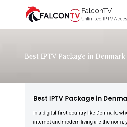
Skip
FalconTV
to
Unlimited IPTV Acce
content
Best IPTV Package in Denmark
Best IPTV Package in Denm
In a digital-first country like Denmark, w
internet and modern living are the norm,