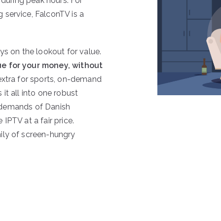
 during peak hours. For
 service, FalconTV is a
ys on the lookout for value.
e for your money, without
 extra for sports, on-demand
it all into one robust
he demands of Danish
IPTV at a fair price.
ily of screen-hungry