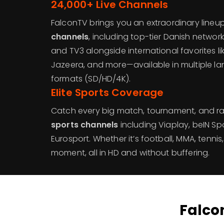
24,000+ Live Channels
FalconTV brings you an extraordinary lineu
channels
, including top-tier Danish networks 
and TV3 alongside international favorites lik
Jazeera, and more—available in multiple l
formats (SD/HD/4K).
Elite Sports Coverage
Catch every big match, tournament, and r
sports channels
including Viaplay, beIN Spo
Eurosport. Whether it’s football, MMA, tennis,
moment, all in HD and without buffering.
Falcon