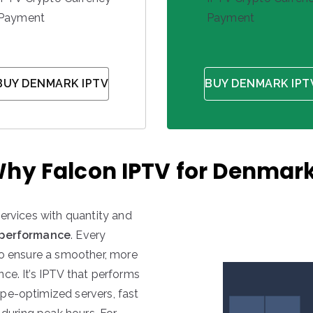
Payment
Payment
BUY DENMARK IPTV
BUY DENMARK IPT
hy Falcon IPTV for Denmar
services with quantity and
 performance
. Every
to ensure a smoother, more
ce. It’s IPTV that performs
pe-optimized servers, fast