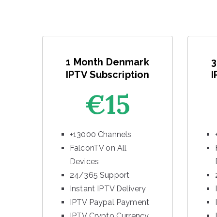
1 Month Denmark
3
IPTV Subscription
I
€15
+13000 Channels
FalconTV on All
Devices
24/365 Support
Instant IPTV Delivery
IPTV Paypal Payment
IPTV Crypto Currency