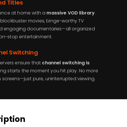
 Titles
ience at home with a
massive VOD library
.
 blockbuster movies, binge-worthy TV
, and engaging documentaries—all organized
on-stop entertainment.
el Switching
servers ensure that
channel switching is
ing starts the moment you hit play. No more
en screens—just pure, uninterrupted viewing.
ription