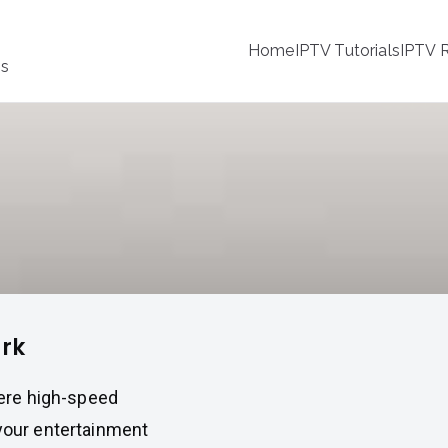
Home
IPTV Tutorials
IPTV R
ss
ark
here high-speed
 your entertainment